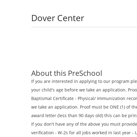
Dover Center
About this PreSchool
If you are interested in applying to our program pl
your child's age before we take an application. Proof
Baptismal Certificate - Physical/ Immunization rec
we take an application. Proof must be ONE (1) of the
award letter (less than 90 days old) this can be prin
If you don't have any of the above you must provide
verification - W-2s for all jobs worked in last yea