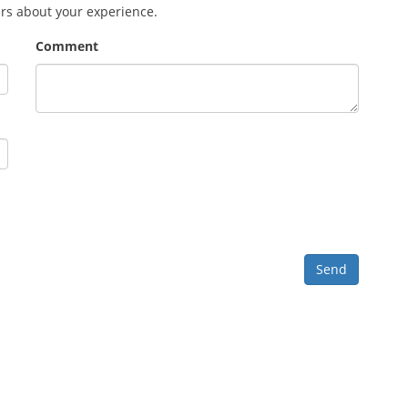
ers about your experience.
Comment