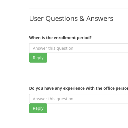
User Questions & Answers
When is the enrollment period?
Reply
Do you have any experience with the office pers
Reply