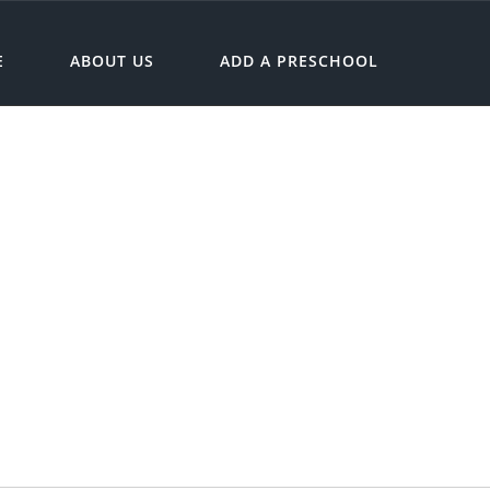
E
ABOUT US
ADD A PRESCHOOL