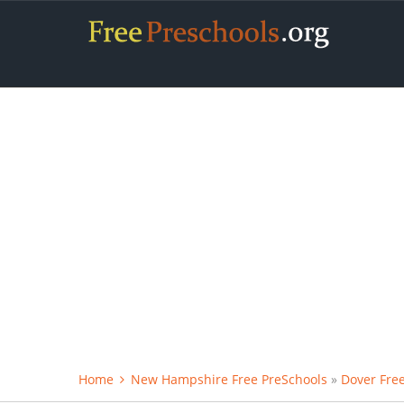
Home
New Hampshire Free PreSchools
»
Dover Fre