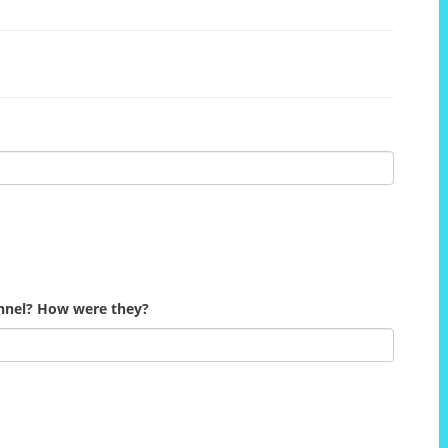
onnel? How were they?