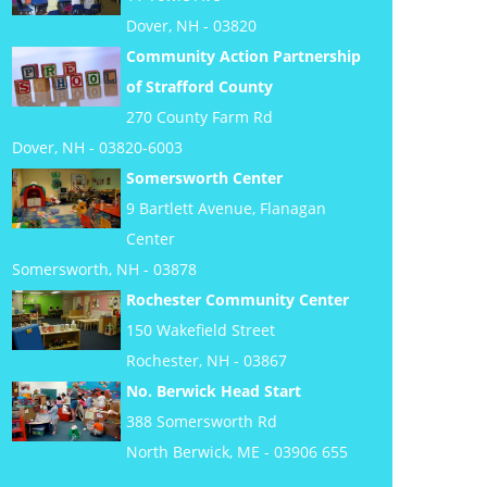
Dover, NH - 03820
Community Action Partnership
of Strafford County
270 County Farm Rd
Dover, NH - 03820-6003
Somersworth Center
9 Bartlett Avenue, Flanagan
Center
Somersworth, NH - 03878
Rochester Community Center
150 Wakefield Street
Rochester, NH - 03867
No. Berwick Head Start
388 Somersworth Rd
North Berwick, ME - 03906 655