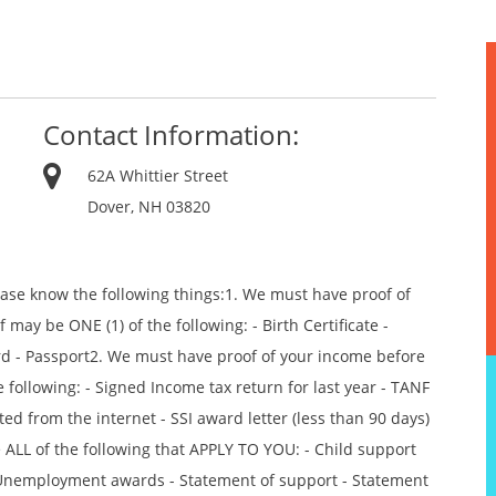
Contact Information:
62A Whittier Street
Dover, NH 03820
ease know the following things:1. We must have proof of
 may be ONE (1) of the following: - Birth Certificate -
ord - Passport2. We must have proof of your income before
 following: - Signed Income tax return for last year - TANF
ted from the internet - SSI award letter (less than 90 days)
 ALL of the following that APPLY TO YOU: - Child support
r - Unemployment awards - Statement of support - Statement