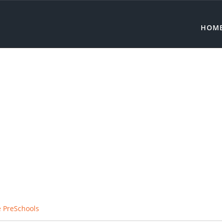
HOM
e PreSchools