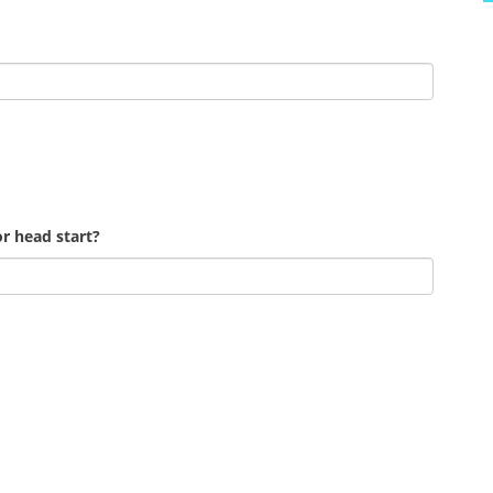
r head start?