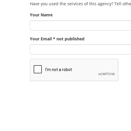
Have you used the services of this agency? Tell oth
Your Name
Your Email * not published