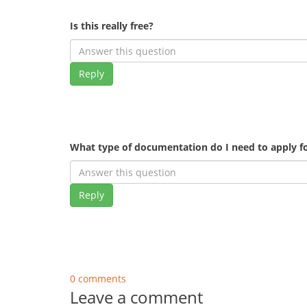
Is this really free?
Reply
What type of documentation do I need to apply fo
Reply
0 comments
Leave a comment