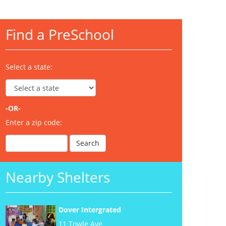
Find a PreSchool
Select a state:
-OR-
Enter a zip code:
Nearby Shelters
Dover Intergrated
11 Towle Ave