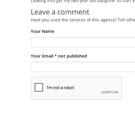
Looking into get my two year old daughter to start 
Leave a comment
Have you used the services of this agency? Tell oth
Your Name
Your Email * not published