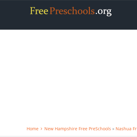
Home
New Hampshire Free PreSchools
»
Nashua Fr