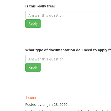
Is this really free?
Reply
What type of documentation do I need to apply fo
Reply
1 comment
Posted by on Jan 28, 2020