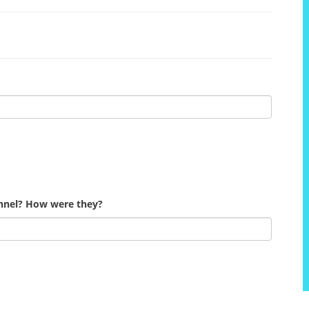
onnel? How were they?