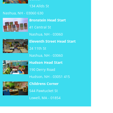
134 Allds St
Nashua, NH - 03060 630
Bronstein Head Start
41 Central St
Nashua, NH - 03060
Eleventh Street Head Start
24 11th St
Nashua, NH - 03060
Hudson Head Start
190 Derry Road
Hudson, NH - 03051 415
Childrens Corner
544 Pawtucket St
Lowell, MA - 01854