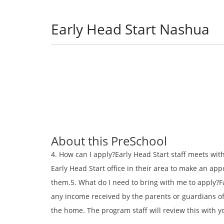
Early Head Start Nashua
About this PreSchool
4. How can I apply?Early Head Start staff meets with
Early Head Start office in their area to make an ap
them.5. What do I need to bring with me to apply?Fa
any income received by the parents or guardians of 
the home. The program staff will review this with 