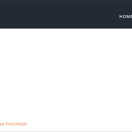
HOM
ee PreSchools