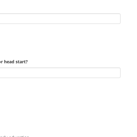
r head start?