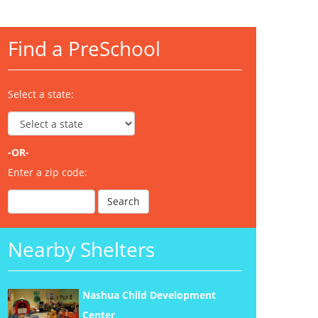
Find a PreSchool
Select a state:
-OR-
Enter a zip code:
Nearby Shelters
Nashua Child Development
Center