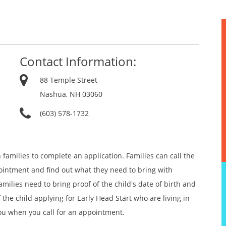
Contact Information:
88 Temple Street
Nashua, NH 03060
(603) 578-1732
 families to complete an application. Families can call the
pointment and find out what they need to bring with
milies need to bring proof of the child's date of birth and
the child applying for Early Head Start who are living in
you when you call for an appointment.