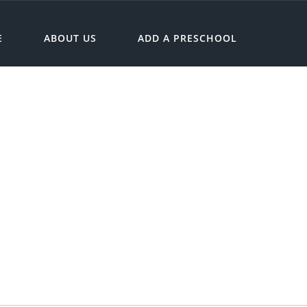
E
ABOUT US
ADD A PRESCHOOL