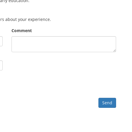
early education.
ers about your experience.
Comment