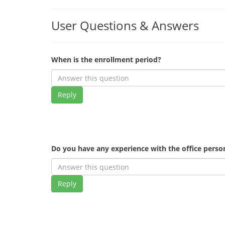
User Questions & Answers
When is the enrollment period?
Reply
Do you have any experience with the office pers
Reply