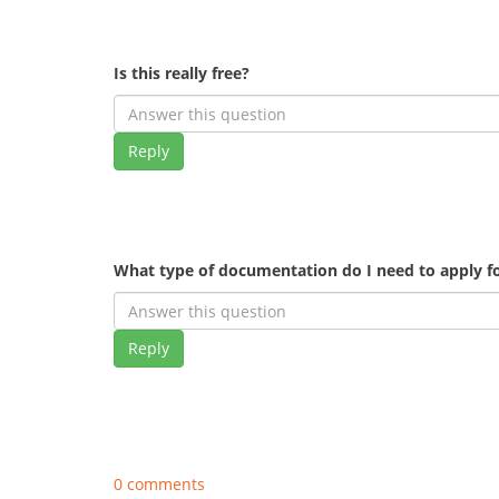
Is this really free?
Reply
What type of documentation do I need to apply fo
Reply
0 comments