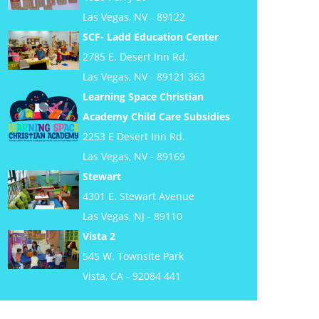
Las Vegas, NV - 89122
SCF- Ladd Education Center
2785 E. Desert Inn Rd.
Las Vegas, NV - 89121 363
Learning Space Christian
Academy Child Care Subsidies
2253 E Desert Inn Rd.
Las Vegas, NV - 89169
Stewart
4301 E. Stewart Avenue
Las Vegas, NJ - 89110
Vista 2
545 W. Townsite Park
Vista, CA - 92084 441