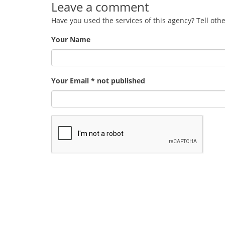
Leave a comment
Have you used the services of this agency? Tell oth
Your Name
Your Email * not published