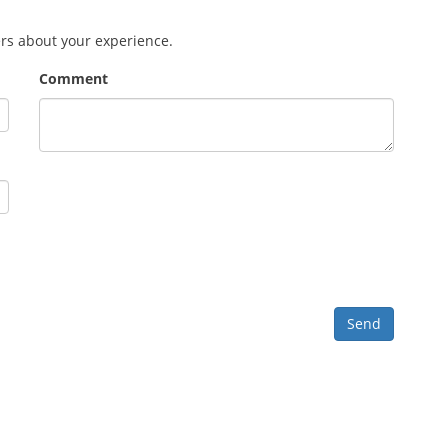
ers about your experience.
Comment