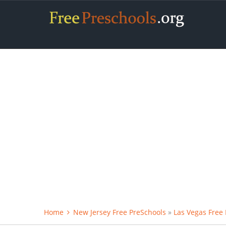
Home
New Jersey Free PreSchools
»
Las Vegas Free