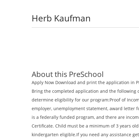
Herb Kaufman
About this PreSchool
Apply Now Download and print the application in P
Bring the completed application and the following 
determine eligibility for our program:Proof of Inco
employer, unemployment statement, award letter for
is a federally funded program, and there are income 
Certificate. Child must be a minimum of 3 years old 
kindergarten eligible.If you need any assistance ge