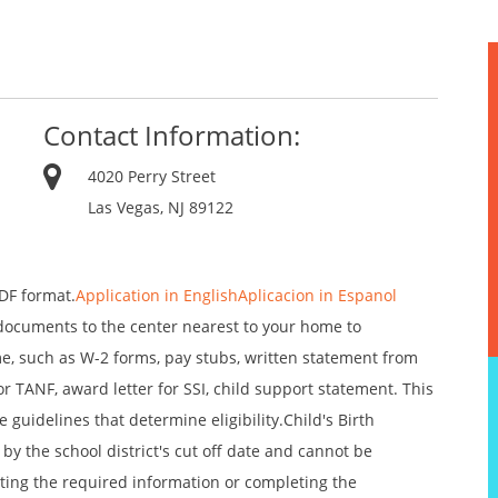
Contact Information:
4020 Perry Street
Las Vegas, NJ 89122
DF format.
Application in English
Aplicacion in Espanol
documents to the center nearest to your home to
me, such as W-2 forms, pay stubs, written statement from
 TANF, award letter for SSI, child support statement. This
guidelines that determine eligibility.Child's Birth
by the school district's cut off date and cannot be
tting the required information or completing the