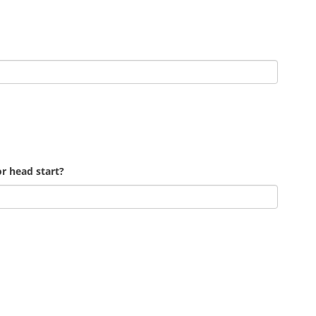
r head start?