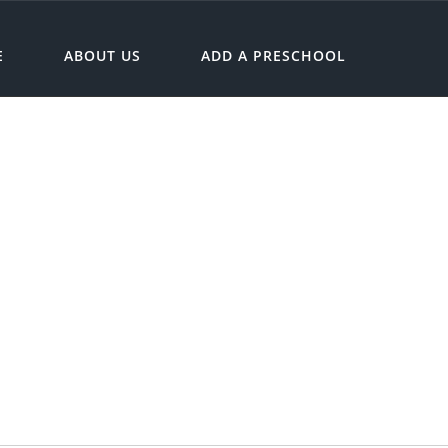
E
ABOUT US
ADD A PRESCHOOL