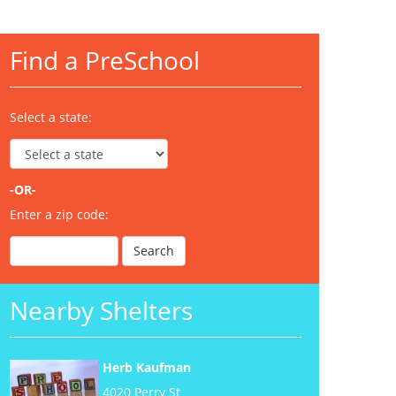
Find a PreSchool
Select a state:
-OR-
Enter a zip code:
Nearby Shelters
Herb Kaufman
4020 Perry St