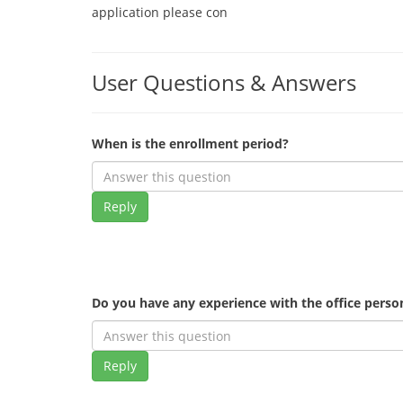
application please con
User Questions & Answers
When is the enrollment period?
Reply
Do you have any experience with the office pers
Reply