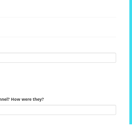
onnel? How were they?