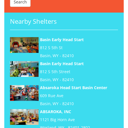
Nearby Shelters
Basin Early Head Start
812 S 5th St
Basin, WY - 82410
Basin Early Head Start
812 S 5th Street
Basin, WY - 82410
Absaroka Head Start Basin Center
609 Rue Ave
Basin, WY - 82410
ABSAROKA, INC
1121 Big Horn Ave
Worland, WY - 82401-2802