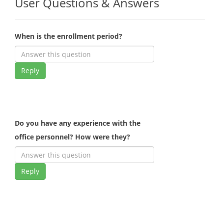
User Questions & Answers
When is the enrollment period?
Reply
Do you have any experience with the
office personnel? How were they?
Reply