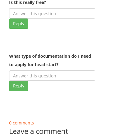
Is this really free?
Reply
What type of documentation do I need
to apply for head start?
Reply
0 comments
Leave a comment