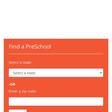
Find a PreSchool
Select a state:
-OR-
Enter a zip code: