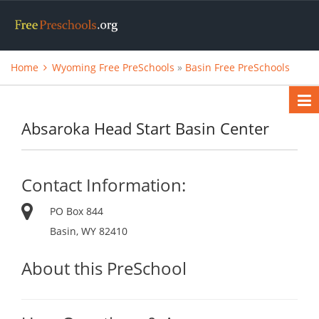
Home
Wyoming Free PreSchools
»
Basin Free PreSchools
Absaroka Head Start Basin Center
Contact Information:
PO Box 844
Basin, WY 82410
About this PreSchool