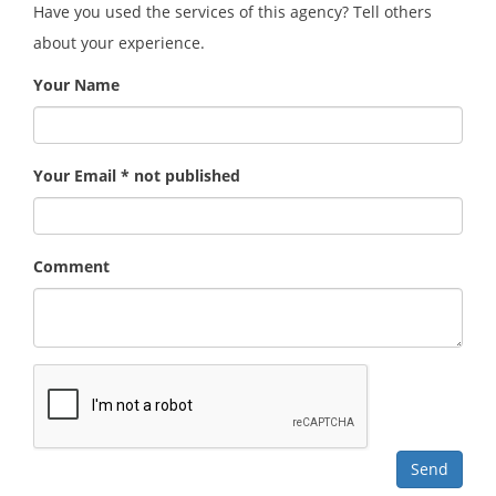
Have you used the services of this agency? Tell others
about your experience.
Your Name
Your Email * not published
Comment