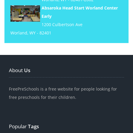
Absaroka Head Start Worland Center
Early
1200 Culbertson Ave
Worland, WY - 82401
About
Us
FreePreSchools is a free website for people looking for
free preschools for their children.
Popular
Tags