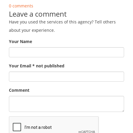
0 comments
Leave a comment
Have you used the services of this agency? Tell others
about your experience.
Your Name
Your Email * not published
Comment