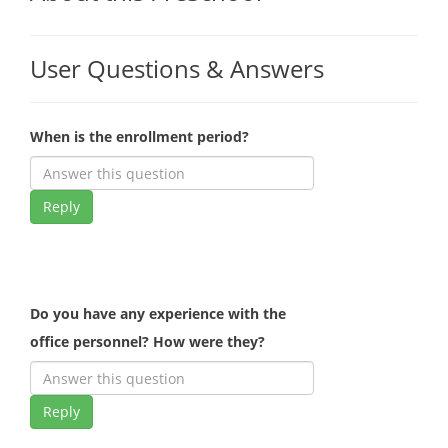
User Questions & Answers
When is the enrollment period?
Reply
Do you have any experience with the
office personnel? How were they?
Reply