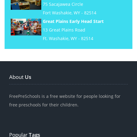
75 Sacajawea Circle
Fort Washakie, WY - 82514
Great Plains Early Head Start
13 Great Plains Road
Ft. Washakie, WY - 82514
About
Us
FreePreSchools is a free website for people looking for
free preschools for their children.
Popular
Tags