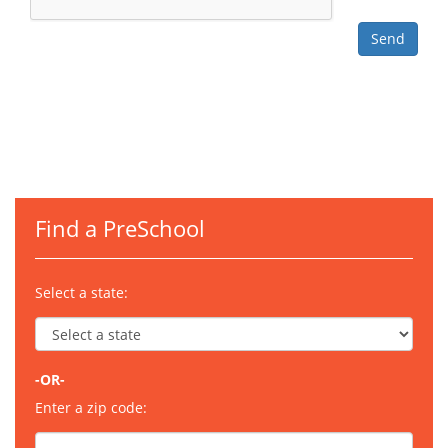
Find a PreSchool
Select a state:
-OR-
Enter a zip code: