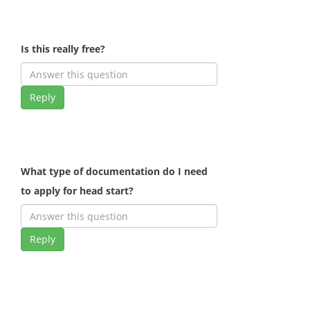
Is this really free?
Reply
What type of documentation do I need
to apply for head start?
Reply