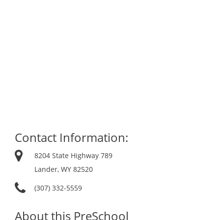
Contact Information:
8204 State Highway 789
Lander, WY 82520
(307) 332-5559
About this PreSchool