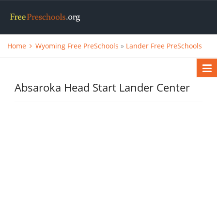
Home
Wyoming Free PreSchools
»
Lander Free PreSchools
Absaroka Head Start Lander Center