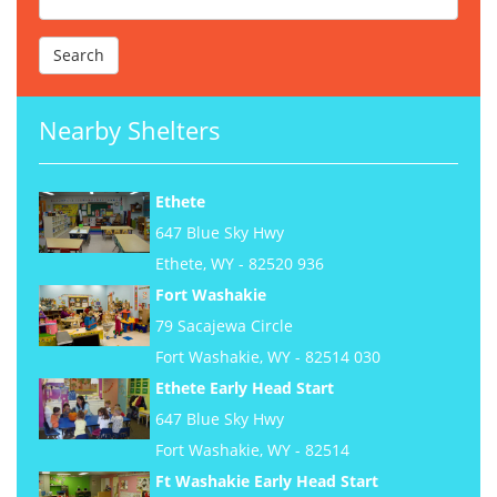
Nearby Shelters
Ethete
647 Blue Sky Hwy
Ethete, WY - 82520 936
Fort Washakie
79 Sacajewa Circle
Fort Washakie, WY - 82514 030
Ethete Early Head Start
647 Blue Sky Hwy
Fort Washakie, WY - 82514
Ft Washakie Early Head Start