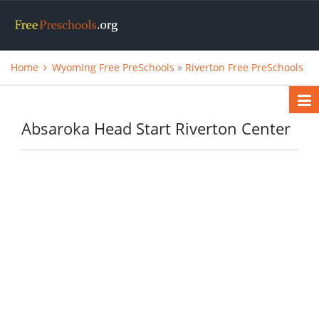
Home
Wyoming Free PreSchools
»
Riverton Free PreSchools
Absaroka Head Start Riverton Center