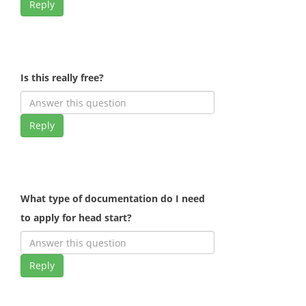
Reply
Is this really free?
Reply
What type of documentation do I need
to apply for head start?
Reply