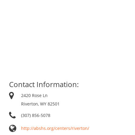
Contact Information:
2420 Rose Ln
Riverton, WY 82501
(307) 856-5078
http://abshs.org/centers/riverton/