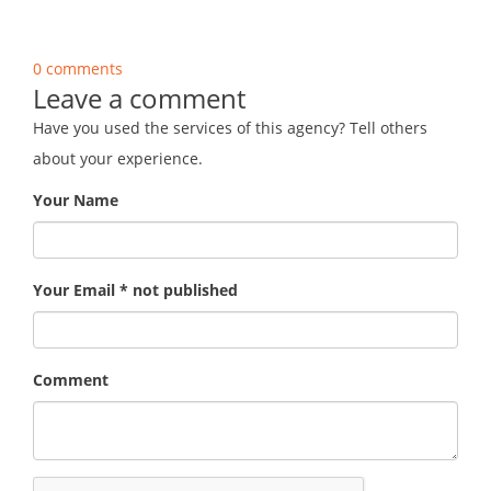
0 comments
Leave a comment
Have you used the services of this agency? Tell others
about your experience.
Your Name
Your Email * not published
Comment