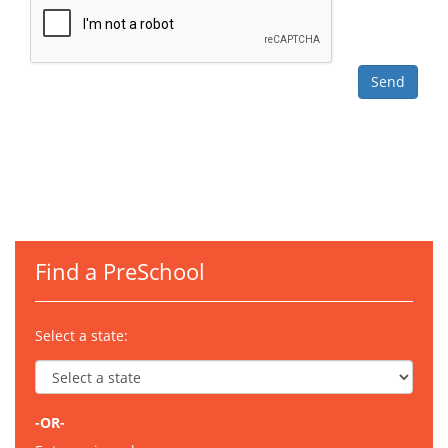
Find a PreSchool
Select a state:
-OR-