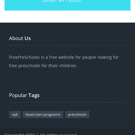
Lander, WY - 82520
About
Us
FreePreSchools is a free website for people looking for
free preschools for their children.
Popular
Tags
vpk
head start programs
preschools