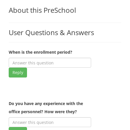
About this PreSchool
User Questions & Answers
When is the enrollment period?
Reply
Do you have any experience with the
office personnel? How were they?