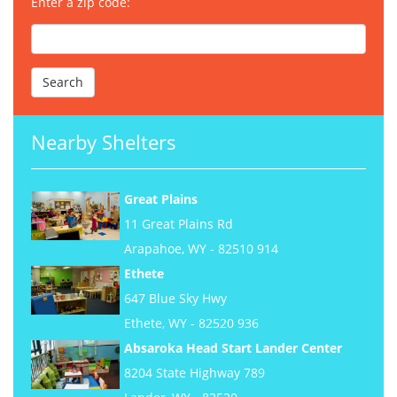
Enter a zip code:
Nearby Shelters
Great Plains
11 Great Plains Rd
Arapahoe, WY - 82510 914
Ethete
647 Blue Sky Hwy
Ethete, WY - 82520 936
Absaroka Head Start Lander Center
8204 State Highway 789