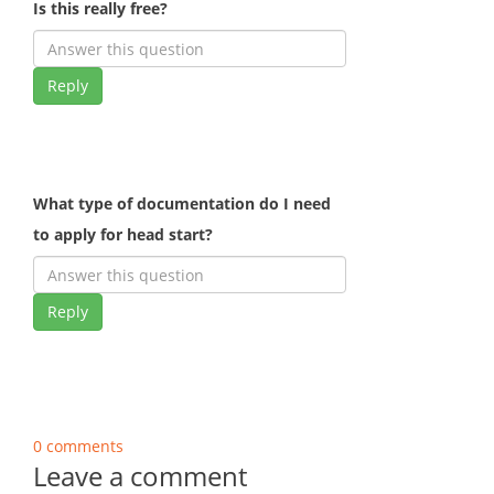
Is this really free?
Reply
What type of documentation do I need
to apply for head start?
Reply
0 comments
Leave a comment