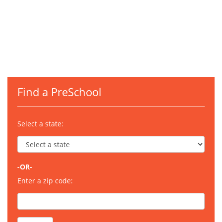
Find a PreSchool
Select a state:
-OR-
Enter a zip code: