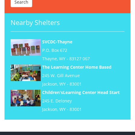
Nearby Shelters
SVCDC-Thayne
P.O. Box 672
Thayne, WY - 83127 067
The Learning Center Home Based
245 W. Gill Avenue
Jackson, WY - 83001
Children'sLearning Center Head Start
245 E. Deloney
Jackson, WY - 83001