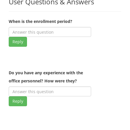
User Questions & Answers
When is the enrollment period?
Reply
Do you have any experience with the
office personnel? How were they?
Reply