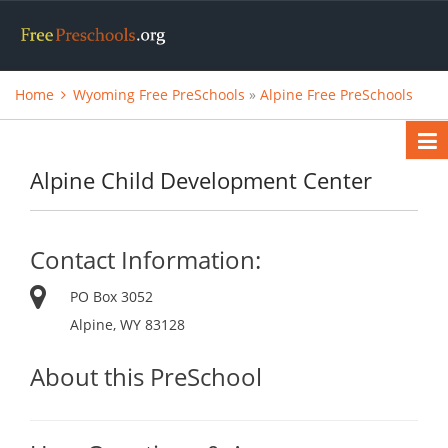
Home
Wyoming Free PreSchools
»
Alpine Free PreSchools
Alpine Child Development Center
Contact Information:
PO Box 3052
Alpine, WY 83128
About this PreSchool