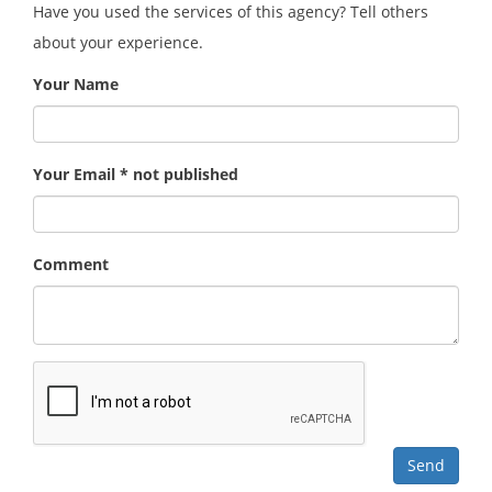
Have you used the services of this agency? Tell others
about your experience.
Your Name
Your Email * not published
Comment