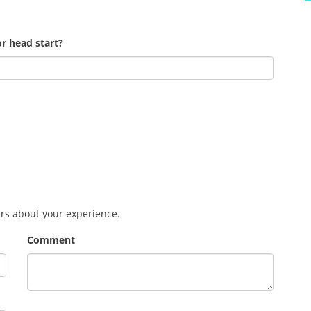
r head start?
ers about your experience.
Comment