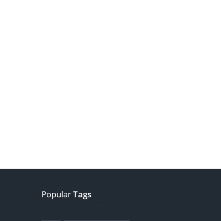
Popular
Tags