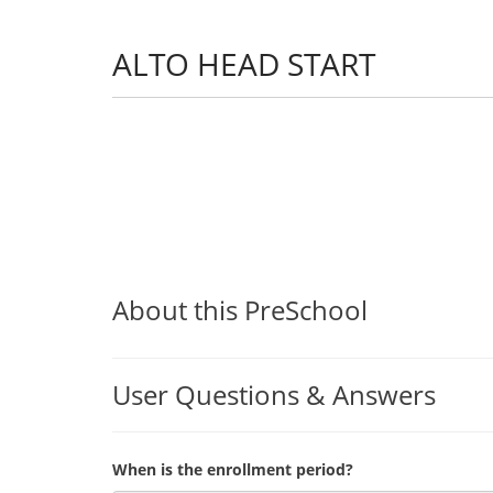
ALTO HEAD START
About this PreSchool
User Questions & Answers
When is the enrollment period?