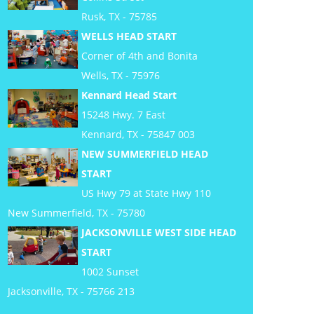
Rusk, TX - 75785
WELLS HEAD START
Corner of 4th and Bonita
Wells, TX - 75976
Kennard Head Start
15248 Hwy. 7 East
Kennard, TX - 75847 003
NEW SUMMERFIELD HEAD
START
US Hwy 79 at State Hwy 110
New Summerfield, TX - 75780
JACKSONVILLE WEST SIDE HEAD
START
1002 Sunset
Jacksonville, TX - 75766 213