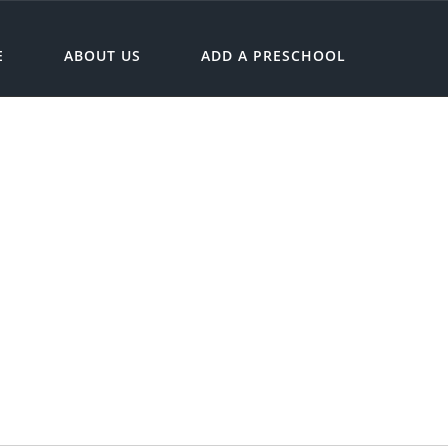
E
ABOUT US
ADD A PRESCHOOL