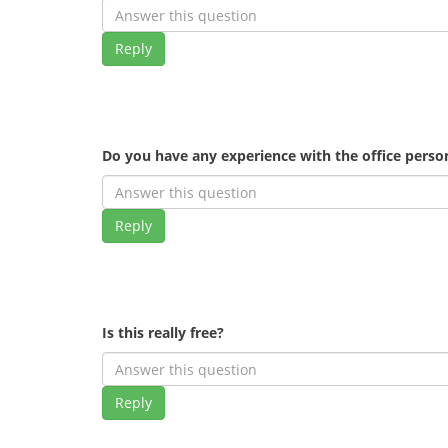
Reply
Do you have any experience with the office pers
Reply
Is this really free?
Reply