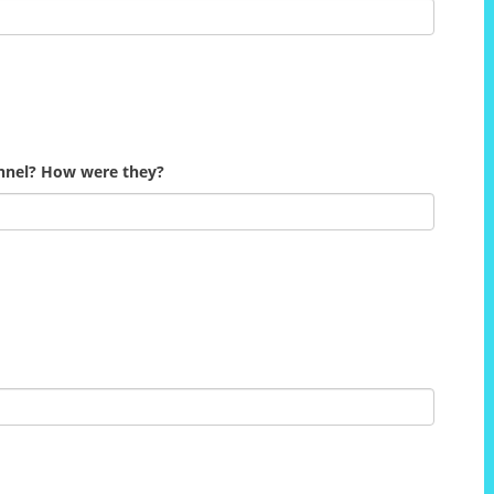
onnel? How were they?