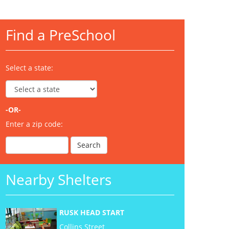
Find a PreSchool
Select a state:
-OR-
Enter a zip code:
Nearby Shelters
RUSK HEAD START
Collins Street