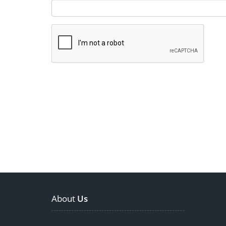
About
Us