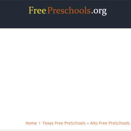
Home
Texas Free PreSchools
»
Alto Free PreSchools