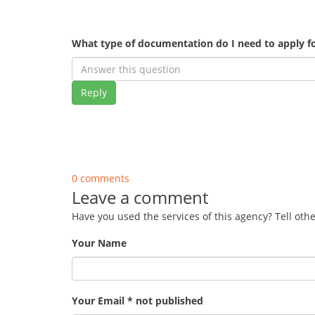
What type of documentation do I need to apply fo
Reply
0 comments
Leave a comment
Have you used the services of this agency? Tell oth
Your Name
Your Email * not published