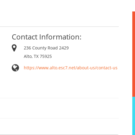
Contact Information:
236 County Road 2429
Alto, TX 75925
https://www.alto.esc7.net/about-us/contact-us