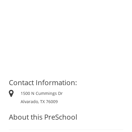
Contact Information:
1500 N Cummings Dr
Alvarado, TX 76009
About this PreSchool