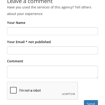
Leave a comment
Have you used the services of this agency? Tell others
about your experience.
Your Name
Your Email * not published
Comment