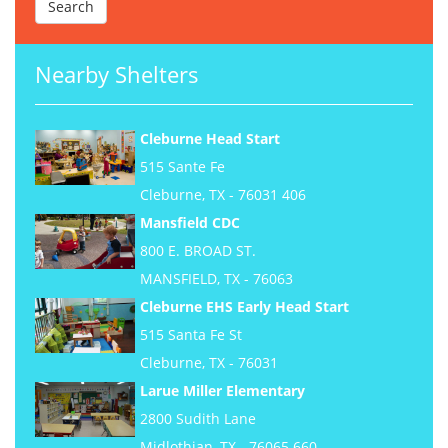
Nearby Shelters
Cleburne Head Start
515 Sante Fe
Cleburne, TX - 76031 406
Mansfield CDC
800 E. BROAD ST.
MANSFIELD, TX - 76063
Cleburne EHS Early Head Start
515 Santa Fe St
Cleburne, TX - 76031
Larue Miller Elementary
2800 Sudith Lane
Midlothian, TX - 76065 660