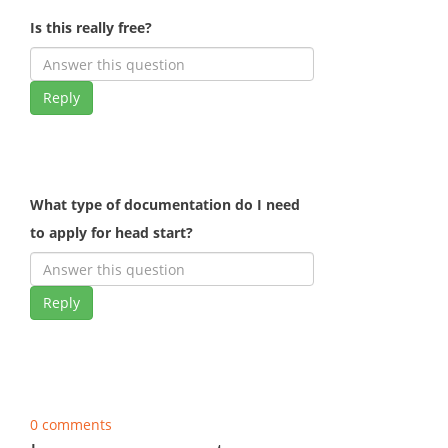
Is this really free?
Reply
What type of documentation do I need
to apply for head start?
Reply
0 comments