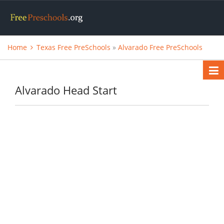
Home
Texas Free PreSchools
»
Alvarado Free PreSchools
Alvarado Head Start