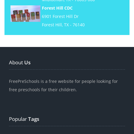
Forest Hill CDC
6901 Forest Hill Dr
Forest Hill, TX - 76140
About
Us
FreePreSchools is a free website for people looking for
free preschools for their children.
Popular
Tags