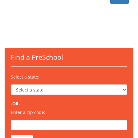
Find a PreSchool
Select a state:
-OR-
Enter a zip code: