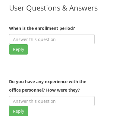
User Questions & Answers
When is the enrollment period?
Reply
Do you have any experience with the
office personnel? How were they?
Reply