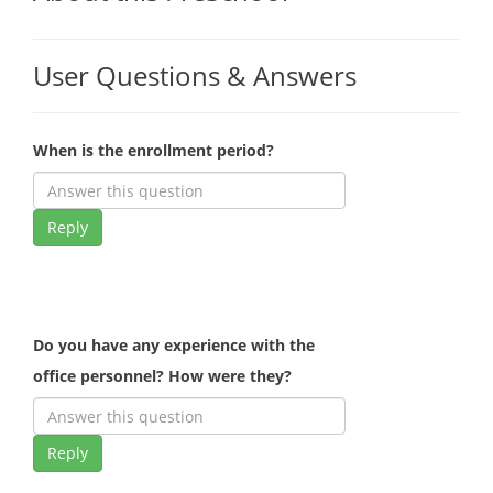
User Questions & Answers
When is the enrollment period?
Reply
Do you have any experience with the
office personnel? How were they?
Reply