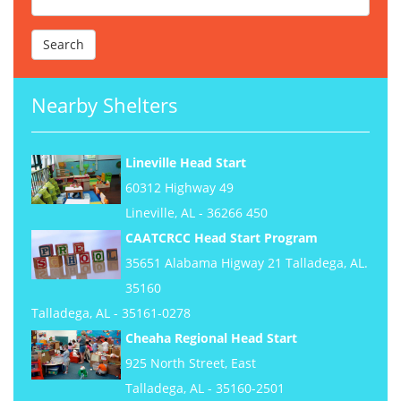
Nearby Shelters
Lineville Head Start
60312 Highway 49
Lineville, AL - 36266 450
CAATCRCC Head Start Program
35651 Alabama Higway 21 Talladega, AL.
35160
Talladega, AL - 35161-0278
Cheaha Regional Head Start
925 North Street, East
Talladega, AL - 35160-2501