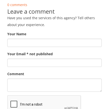
0 comments
Leave a comment
Have you used the services of this agency? Tell others
about your experience.
Your Name
Your Email * not published
Comment