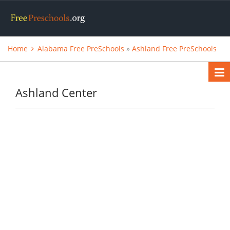
Home
Alabama Free PreSchools
»
Ashland Free PreSchools
Ashland Center