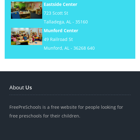
Eastside Center
723 Scott St
Talladega, AL - 35160
Munford Center
49 Railroad St
Munford, AL - 36268 640
About
Us
FreePreSchools is a free website for people looking for
free preschools for their children.