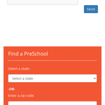
Find a PreSchool
Select a state:
-OR-
Enter a zip code: