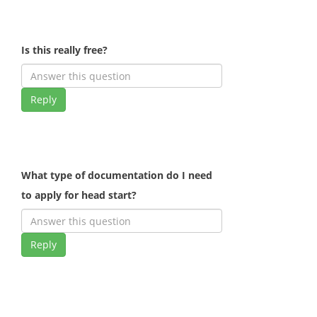
Is this really free?
Reply
What type of documentation do I need
to apply for head start?
Reply