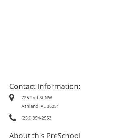
Contact Information:
725 2nd St NW
Ashland, AL 36251
(256) 354-2553
About this PreSchool