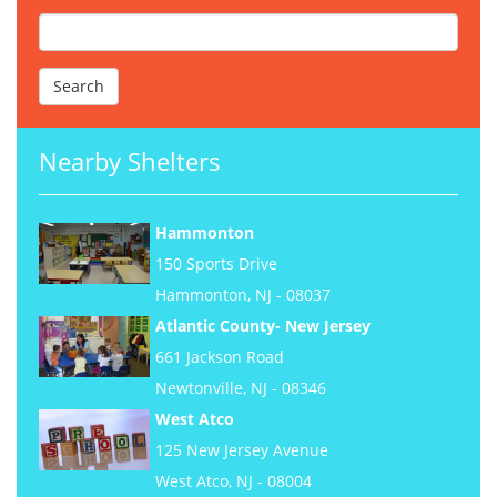
Nearby Shelters
Hammonton
150 Sports Drive
Hammonton, NJ - 08037
Atlantic County- New Jersey
661 Jackson Road
Newtonville, NJ - 08346
West Atco
125 New Jersey Avenue
West Atco, NJ - 08004