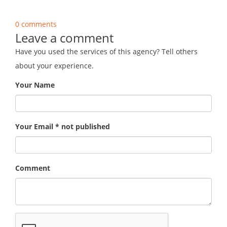
0 comments
Leave a comment
Have you used the services of this agency? Tell others
about your experience.
Your Name
Your Email * not published
Comment