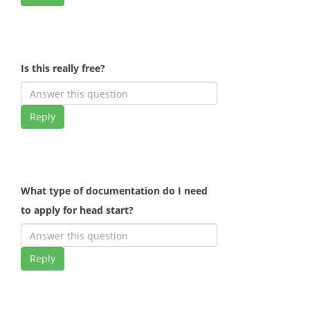
Is this really free?
Reply
What type of documentation do I need
to apply for head start?
Reply