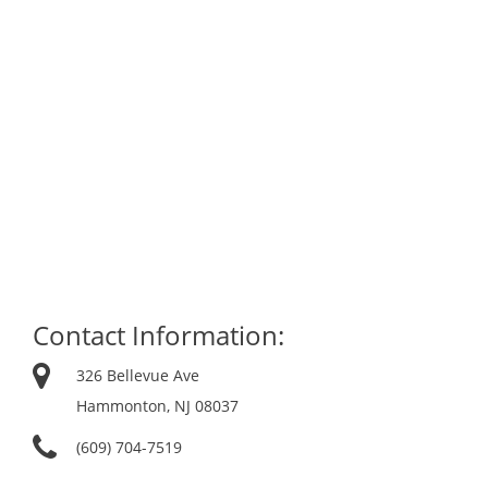
Contact Information:
326 Bellevue Ave
Hammonton, NJ 08037
(609) 704-7519