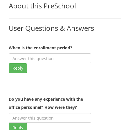
About this PreSchool
User Questions & Answers
When is the enrollment period?
Reply
Do you have any experience with the
office personnel? How were they?
Reply