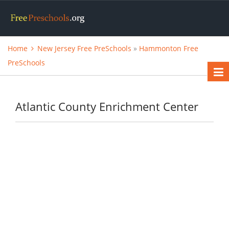
Home
New Jersey Free PreSchools
»
Hammonton Free
PreSchools
Atlantic County Enrichment Center