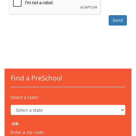
Find a PreSchool
Select a state:
-OR-
Enter a zip code: