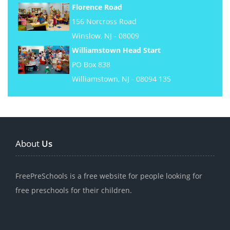
Florence Road
156 Norcross Road
Winslow, NJ - 08009
Williamstown Head Start
PO Box 838
Williamstown, NJ - 08094 135
About
Us
FreePreSchools is a free website for people looking for
free preschools for their children.