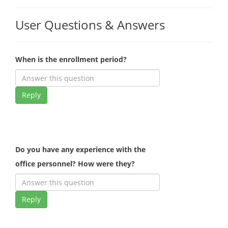
User Questions & Answers
When is the enrollment period?
Reply
Do you have any experience with the
office personnel? How were they?
Reply