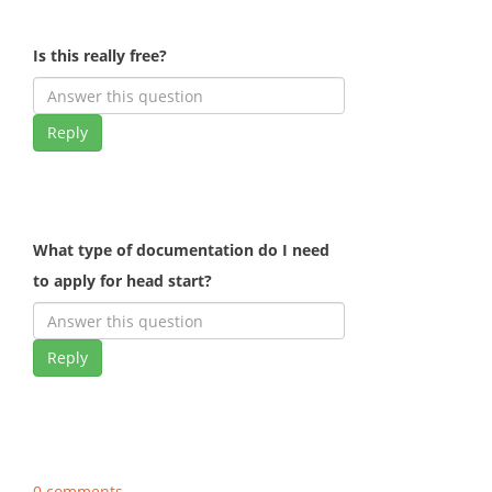
Is this really free?
Reply
What type of documentation do I need
to apply for head start?
Reply
0 comments