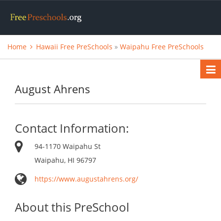
Home
Hawaii Free PreSchools
»
Waipahu Free PreSchools
August Ahrens
Contact Information:
94-1170 Waipahu St
Waipahu, HI 96797
https://www.augustahrens.org/
About this PreSchool