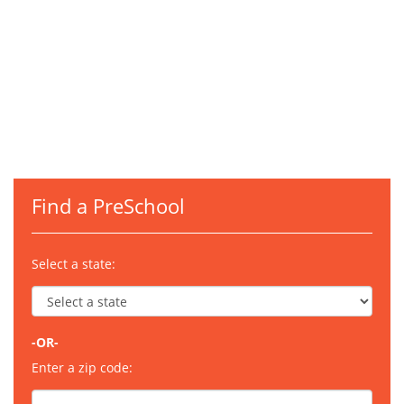
Find a PreSchool
Select a state:
-OR-
Enter a zip code: