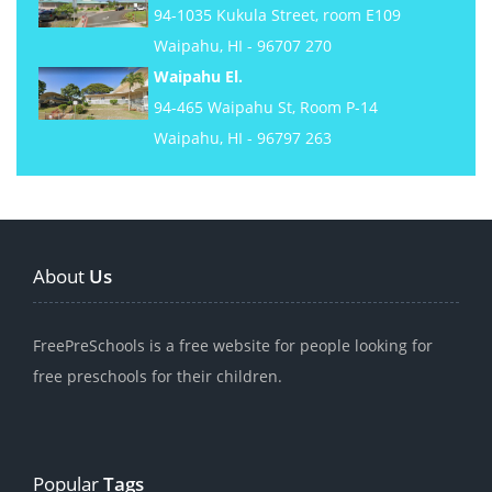
94-1035 Kukula Street, room E109
Waipahu, HI - 96707 270
Waipahu El.
94-465 Waipahu St, Room P-14
Waipahu, HI - 96797 263
About
Us
FreePreSchools is a free website for people looking for
free preschools for their children.
Popular
Tags