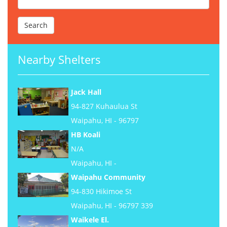
Nearby Shelters
Jack Hall
94-827 Kuhaulua St
Waipahu, HI - 96797
HB Koali
N/A
Waipahu, HI -
Waipahu Community
94-830 Hikimoe St
Waipahu, HI - 96797 339
Waikele El.