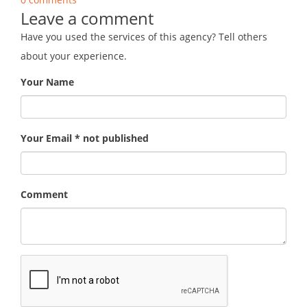
Leave a comment
Have you used the services of this agency? Tell others
about your experience.
Your Name
Your Email * not published
Comment