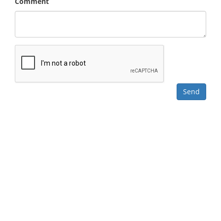
Comment