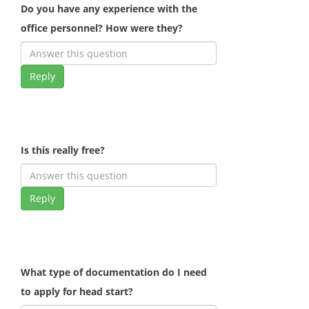
Do you have any experience with the
office personnel? How were they?
Reply
Is this really free?
Reply
What type of documentation do I need
to apply for head start?