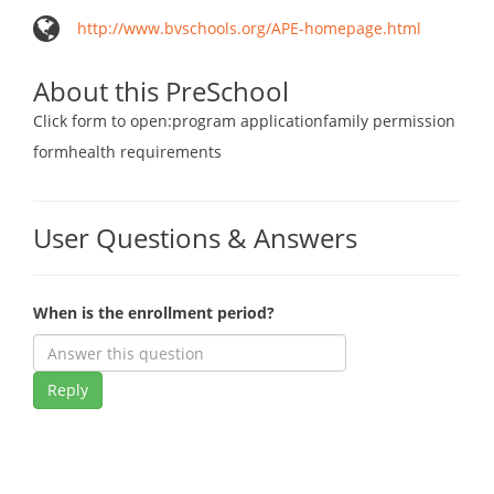
http://www.bvschools.org/APE-homepage.html
About this PreSchool
Click form to open:program applicationfamily permission
formhealth requirements
User Questions & Answers
When is the enrollment period?
Reply