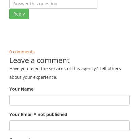
Reply
0 comments
Leave a comment
Have you used the services of this agency? Tell others
about your experience.
Your Name
Your Email * not published