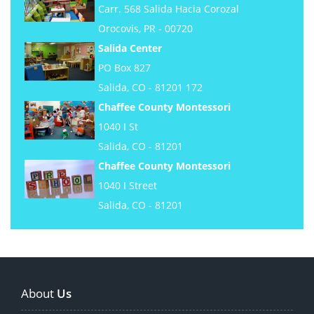
Carr. 568 Salida Hacia Corozal
Orocovis, PR - 00720
Salida Center
PO Box 827
Salida, CO - 81201 172
Chaffee County Montessori
1040 I St
Salida, CO - 81201
Chaffee County Montessori
1040 I Street
Salida, CO - 81201
About
Us