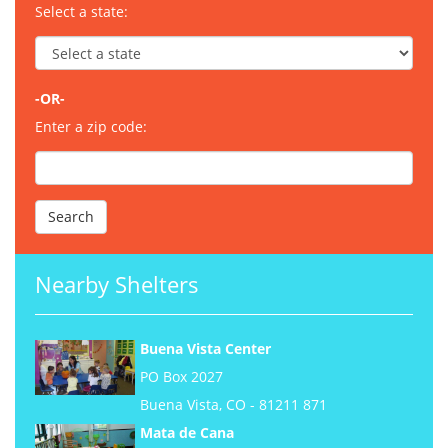
Select a state:
-OR-
Enter a zip code:
Nearby Shelters
Buena Vista Center
PO Box 2027
Buena Vista, CO - 81211 871
Mata de Cana