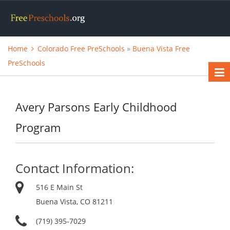
Home
Colorado Free PreSchools
»
Buena Vista Free
PreSchools
Avery Parsons Early Childhood
Program
Contact Information:
516 E Main St
Buena Vista, CO 81211
(719) 395-7029