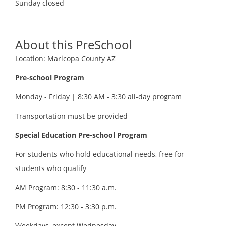
Sunday
closed
About this PreSchool
Location: Maricopa County AZ
Pre-school Program
Monday - Friday | 8:30 AM - 3:30 all-day program
Transportation must be provided
Special Education Pre-school Program
For students who hold educational needs, free for
students who qualify
AM Program: 8:30 - 11:30 a.m.
PM Program: 12:30 - 3:30 p.m.
Weekdays, except Wednesday