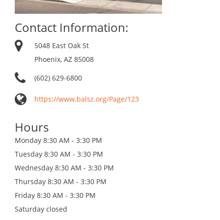
Contact Information:
5048 East Oak St
Phoenix, AZ 85008
(602) 629-6800
https://www.balsz.org/Page/123
Hours
Monday
8:30 AM - 3:30 PM
Tuesday
8:30 AM - 3:30 PM
Wednesday
8:30 AM - 3:30 PM
Thursday
8:30 AM - 3:30 PM
Friday
8:30 AM - 3:30 PM
Saturday
closed