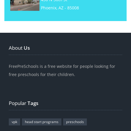
Phoenix, AZ - 85008
About
Us
FreePreSchools is a free website for people looking for
free preschools for their children.
Popular
Tags
vpk
head start programs
preschools