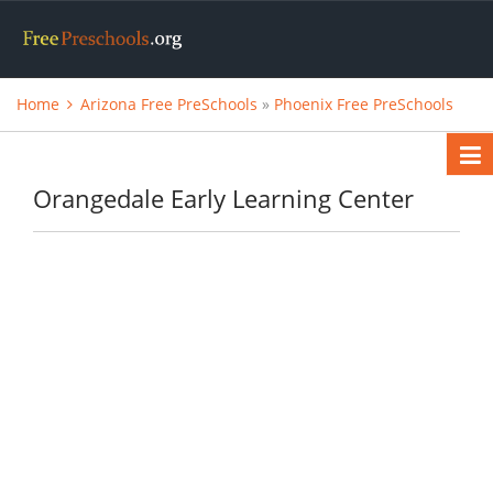
Home
Arizona Free PreSchools
»
Phoenix Free PreSchools
Orangedale Early Learning Center