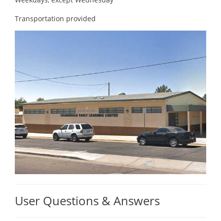
Transportation provided
User Questions & Answers