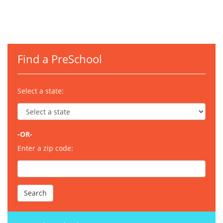
Find a PreSchool
Select a state:
-OR-
Enter a zip code: