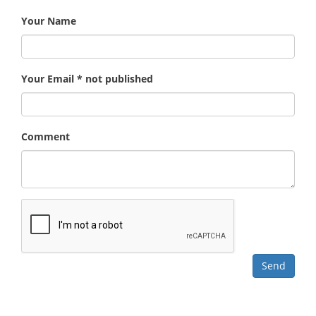
Your Name
Your Email * not published
Comment