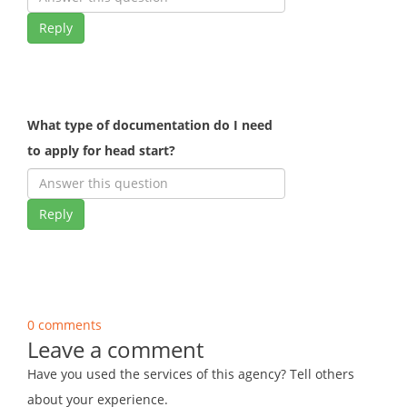
Reply
What type of documentation do I need
to apply for head start?
Reply
0 comments
Leave a comment
Have you used the services of this agency? Tell others
about your experience.