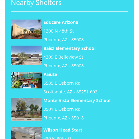
Nearby Shelters
Educare Arizona
1300 N 48th St
Phoenix, AZ - 85008
Balsz Elementary School
4309 E Belleview St
Phoenix, AZ - 85008
Paiute
6535 E Osborn Rd
Scottsdale, AZ - 85251 602
Monte Vista Elementary School
3501 E Osborn Rd
Phoenix, AZ - 85018
Wilson Head Start
430 N 30th St