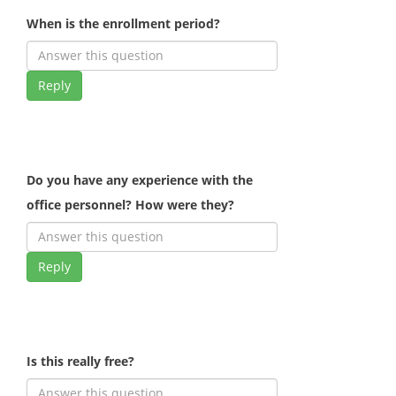
When is the enrollment period?
Reply
Do you have any experience with the
office personnel? How were they?
Reply
Is this really free?