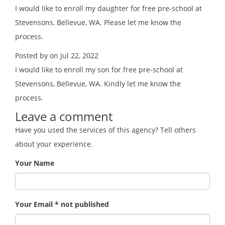
I would like to enroll my daughter for free pre-school at
Stevensons, Bellevue, WA. Please let me know the
process.
Posted by on Jul 22, 2022
I would like to enroll my son for free pre-school at
Stevensons, Bellevue, WA. Kindly let me know the
process.
Leave a comment
Have you used the services of this agency? Tell others
about your experience.
Your Name
Your Email * not published