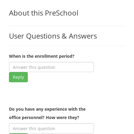
About this PreSchool
User Questions & Answers
When is the enrollment period?
Reply
Do you have any experience with the
office personnel? How were they?