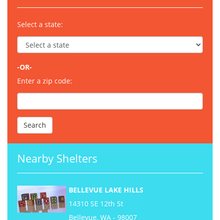
Select a state:
-OR-
Enter a zip code:
Nearby Shelters
BELLEVUE LAKE HILLS
14310 SE 12th St
Bellevue, WA - 98007