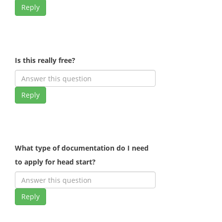
Reply
Is this really free?
Reply
What type of documentation do I need
to apply for head start?
Reply