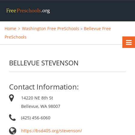
Home
Washington Free PreSchools
»
Bellevue Free
PreSchools
BELLEVUE STEVENSON
Contact Information:
14220 NE 8th St
Bellevue, WA 98007
(425) 456-6060
https://bsd405.org/stevenson/