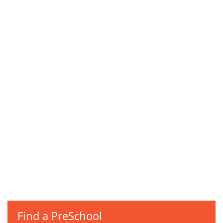
Find a PreSchool