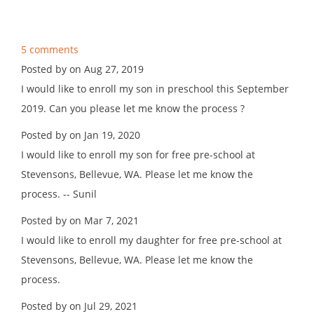
5 comments
Posted by on Aug 27, 2019
I would like to enroll my son in preschool this September
2019. Can you please let me know the process ?
Posted by on Jan 19, 2020
I would like to enroll my son for free pre-school at
Stevensons, Bellevue, WA. Please let me know the
process. -- Sunil
Posted by on Mar 7, 2021
I would like to enroll my daughter for free pre-school at
Stevensons, Bellevue, WA. Please let me know the
process.
Posted by on Jul 29, 2021