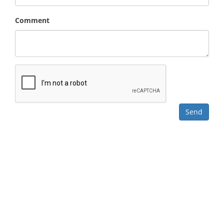
Comment