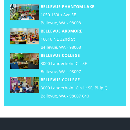
BELLEVUE PHANTOM LAKE
1050 160th Ave SE
Bellevue, WA - 98008
BELLEVUE ARDMORE
16616 NE 32nd St
Bellevue, WA - 98008
BELLEVUE COLLEGE
3000 Landerholm Cir SE
Bellevue, WA - 98007
BELLEVUE COLLEGE
3000 Landerholm Circle SE, Bldg Q
Bellevue, WA - 98007 640