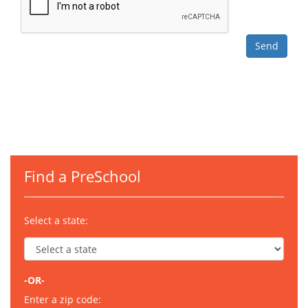
Find a PreSchool
Select a state:
-OR-
Enter a zip code: