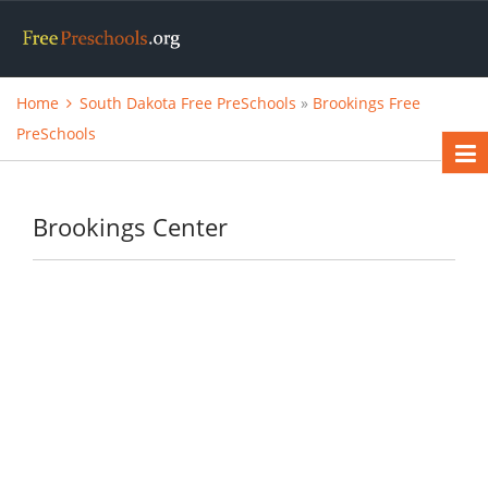
Home
South Dakota Free PreSchools
»
Brookings Free
PreSchools
Brookings Center