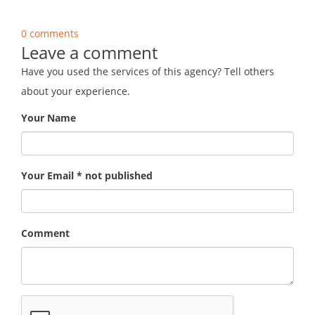
0 comments
Leave a comment
Have you used the services of this agency? Tell others
about your experience.
Your Name
Your Email * not published
Comment