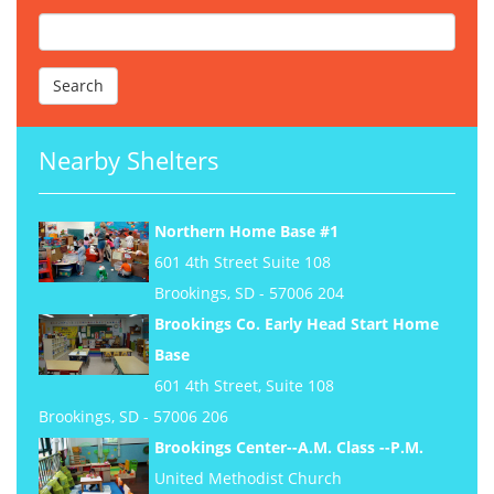
Nearby Shelters
Northern Home Base #1
601 4th Street Suite 108
Brookings, SD - 57006 204
Brookings Co. Early Head Start Home
Base
601 4th Street, Suite 108
Brookings, SD - 57006 206
Brookings Center--A.M. Class --P.M.
United Methodist Church