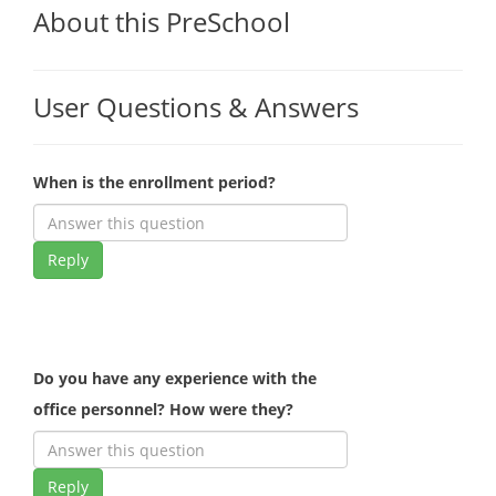
About this PreSchool
User Questions & Answers
When is the enrollment period?
Reply
Do you have any experience with the
office personnel? How were they?
Reply