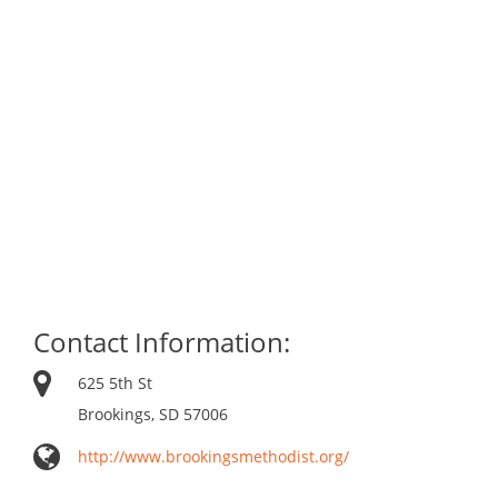
Contact Information:
625 5th St
Brookings, SD 57006
http://www.brookingsmethodist.org/