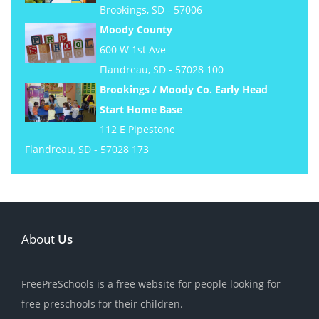
Brookings, SD - 57006
Moody County
600 W 1st Ave
Flandreau, SD - 57028 100
Brookings / Moody Co. Early Head
Start Home Base
112 E Pipestone
Flandreau, SD - 57028 173
About
Us
FreePreSchools is a free website for people looking for
free preschools for their children.