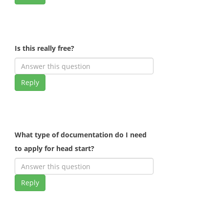
Is this really free?
Reply
What type of documentation do I need
to apply for head start?
Reply