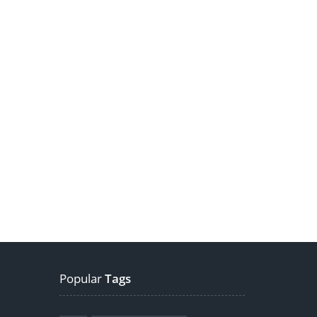
Popular
Tags