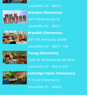
Louisville, KY - 40212
Brandeis Elementary
2817 W Kentucky St
Louisville, KY - 40211
Brandeis Elementary
2817 W. Kentucky Street
Louisville, KY - 40211 140
Young Elementary
3526 W. Muhammad Ali Blvd
Louisville, KY - 40212 242
Coleridge-Taylor Elementary
1115 W Chestnut St
Louisville, KY - 40203