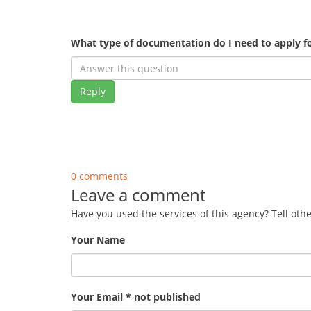
What type of documentation do I need to apply fo
Reply
0 comments
Leave a comment
Have you used the services of this agency? Tell oth
Your Name
Your Email * not published