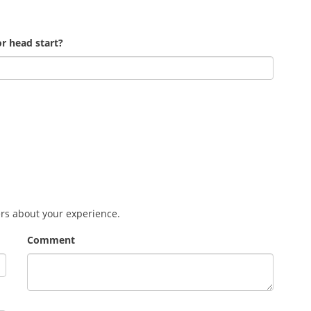
r head start?
ers about your experience.
Comment