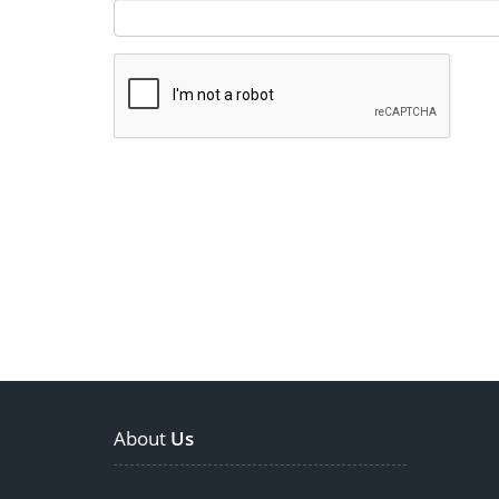
About
Us