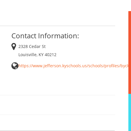
Contact Information:
2328 Cedar St
Louisville, KY 40212
https://www.jefferson.kyschools.us/schools/profiles/byck