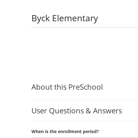
Byck Elementary
About this PreSchool
User Questions & Answers
When is the enrollment period?