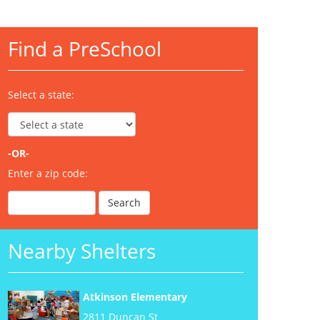
Find a PreSchool
Select a state:
-OR-
Enter a zip code:
Nearby Shelters
Atkinson Elementary
2811 Duncan St