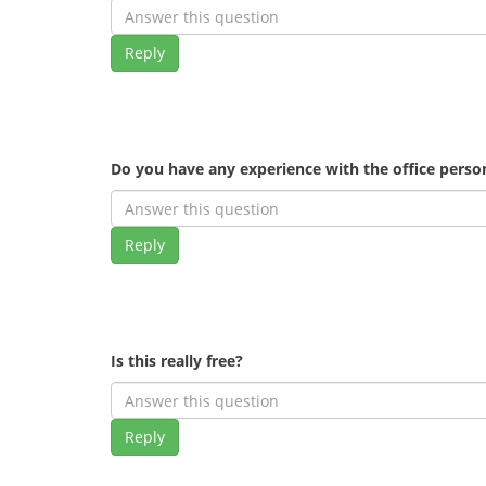
Reply
Do you have any experience with the office pers
Reply
Is this really free?
Reply