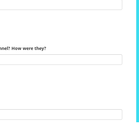
onnel? How were they?