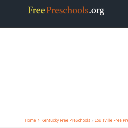
Home
Kentucky Free PreSchools
»
Louisville Free P