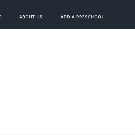
E
ABOUT US
ADD A PRESCHOOL