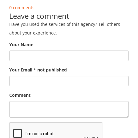
0 comments
Leave a comment
Have you used the services of this agency? Tell others
about your experience.
Your Name
Your Email * not published
Comment