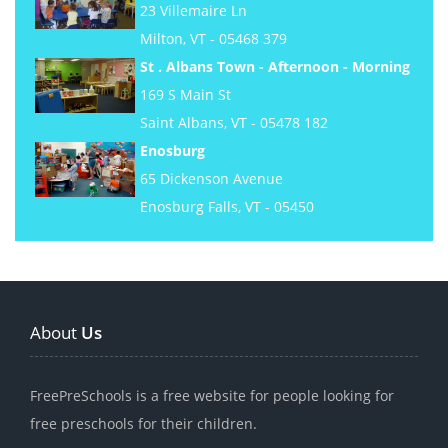
23 Villemaire Ln
Milton, VT - 05468 379
St . Albans Town - Afternoon - Morning
169 S Main St
Saint Albans, VT - 05478 182
Enosburg
65 Dickenson Avenue
Enosburg Falls, VT - 05450
About
Us
FreePreSchools is a free website for people looking for
free preschools for their children.