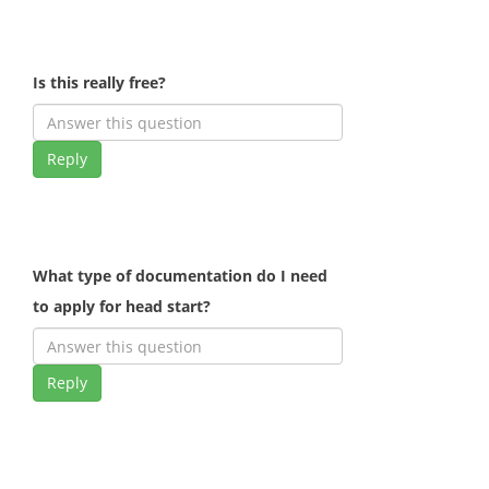
Is this really free?
Reply
What type of documentation do I need
to apply for head start?
Reply