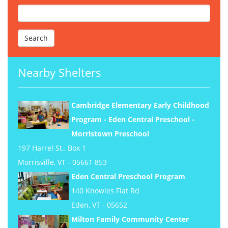
Nearby Shelters
Cambridge Elementary Early Childhood
Program - Eden Central Preschool -
Morristown Preschool
197 Harrel St., Box 1
Morrisville, VT - 05661 853
Eden Central Preschool Program
140 Knowles Flat Rd
Eden, VT - 05652
Milton Family Community Center