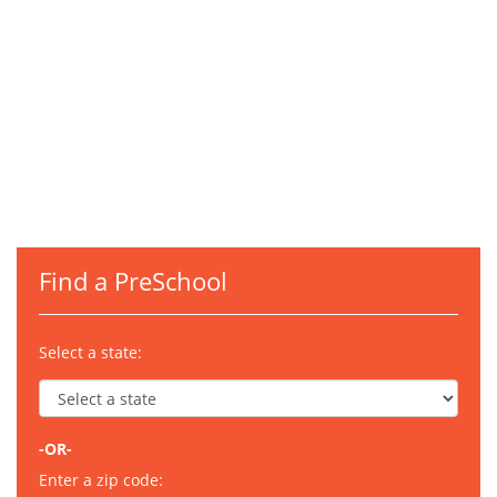
Find a PreSchool
Select a state:
-OR-
Enter a zip code: