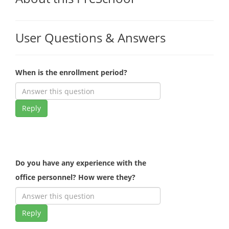
User Questions & Answers
When is the enrollment period?
Reply
Do you have any experience with the
office personnel? How were they?
Reply