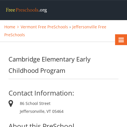
Home
Vermont Free PreSchools
»
Jeffersonville Free
PreSchools
Cambridge Elementary Early
Childhood Program
Contact Information:
86 School Street
Jeffersonville, VT 05464
About this PreSchool