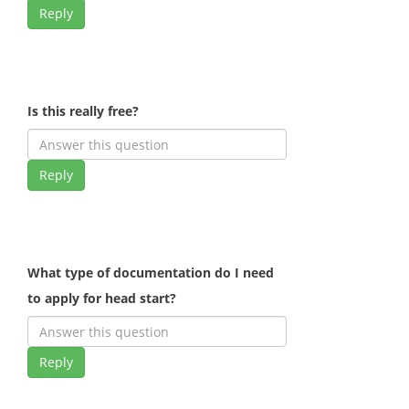
Reply
Is this really free?
Reply
What type of documentation do I need
to apply for head start?
Reply