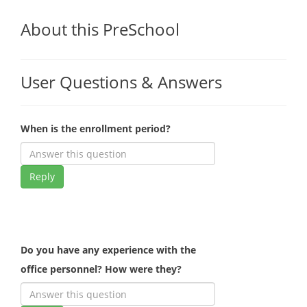
About this PreSchool
User Questions & Answers
When is the enrollment period?
Reply
Do you have any experience with the
office personnel? How were they?