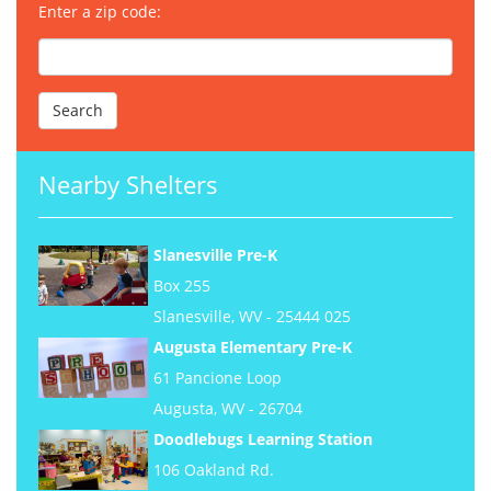
Enter a zip code:
Nearby Shelters
Slanesville Pre-K
Box 255
Slanesville, WV - 25444 025
Augusta Elementary Pre-K
61 Pancione Loop
Augusta, WV - 26704
Doodlebugs Learning Station
106 Oakland Rd.