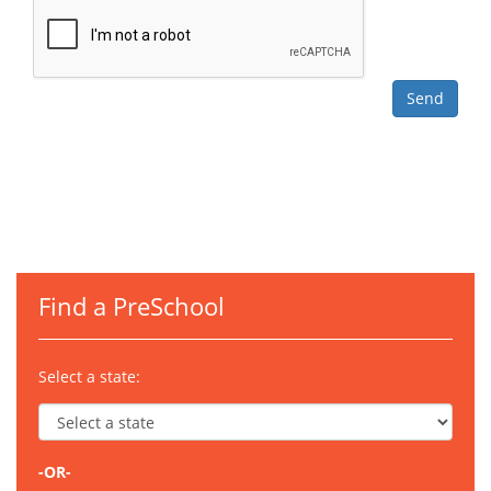
Find a PreSchool
Select a state:
-OR-