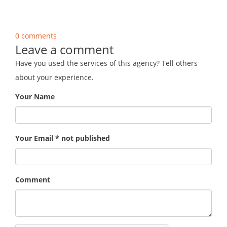
0 comments
Leave a comment
Have you used the services of this agency? Tell others
about your experience.
Your Name
Your Email * not published
Comment