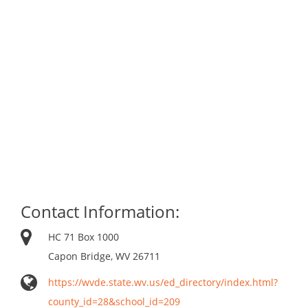
Contact Information:
HC 71 Box 1000
Capon Bridge, WV 26711
https://wvde.state.wv.us/ed_directory/index.html?
county_id=28&school_id=209