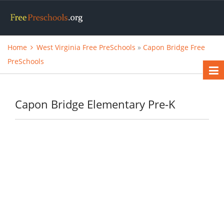
Home
West Virginia Free PreSchools
»
Capon Bridge Free
PreSchools
Capon Bridge Elementary Pre-K