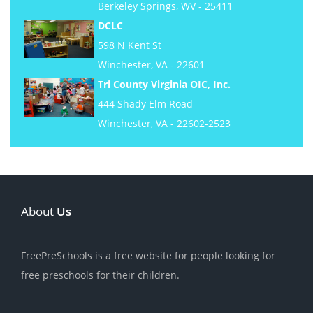
Berkeley Springs, WV - 25411
DCLC
598 N Kent St
Winchester, VA - 22601
Tri County Virginia OIC, Inc.
444 Shady Elm Road
Winchester, VA - 22602-2523
About
Us
FreePreSchools is a free website for people looking for
free preschools for their children.