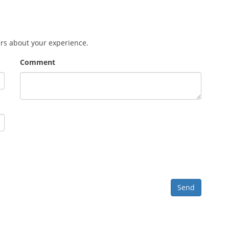
ers about your experience.
Comment