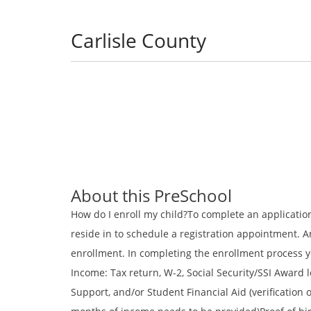
Carlisle County
About this PreSchool
How do I enroll my child?To complete an application,
reside in to schedule a registration appointment. 
enrollment. In completing the enrollment process yo
Income: Tax return, W-2, Social Security/SSI Award l
Support, and/or Student Financial Aid (verification o