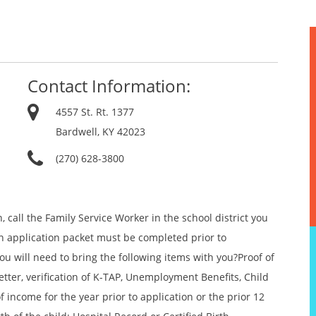
Contact Information:
4557 St. Rt. 1377
Bardwell, KY 42023
(270) 628-3800
 call the Family Service Worker in the school district you
An application packet must be completed prior to
u will need to bring the following items with you?Proof of
etter, verification of K-TAP, Unemployment Benefits, Child
f income for the year prior to application or the prior 12