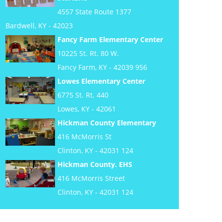
4557 State Route 1377
Bardwell, KY - 42023
Fancy Farm Elementary Center
10225 St. Rt. 80 W.
Fancy Farm, KY - 42039 956
Lowes Elementary Center
6775 St. Rt. 440
Lowes, KY - 42061
Hickman County Elementary
416 McMorris St
Clinton, KY - 42031 124
Hickman County. EHS
416 McMorris Street
Clinton, KY - 42031 124