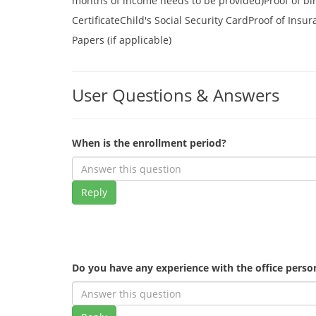
months of income needs to be provided)Proof of birth
CertificateChild's Social Security CardProof of Insu
Papers (if applicable)
User Questions & Answers
When is the enrollment period?
Reply
Do you have any experience with the office pers