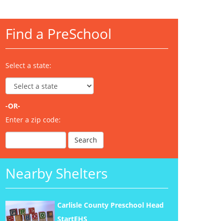
Find a PreSchool
Select a state:
-OR-
Enter a zip code:
Nearby Shelters
Carlisle County Preschool Head
StartEHS