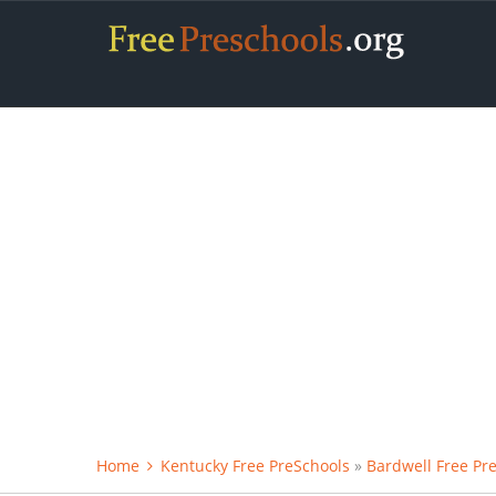
Home
Kentucky Free PreSchools
»
Bardwell Free Pr