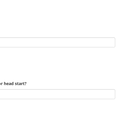
r head start?