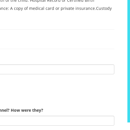
 of the child: Hospital Record or Certified Birth
rance: A copy of medical card or private insurance.Custody
onnel? How were they?