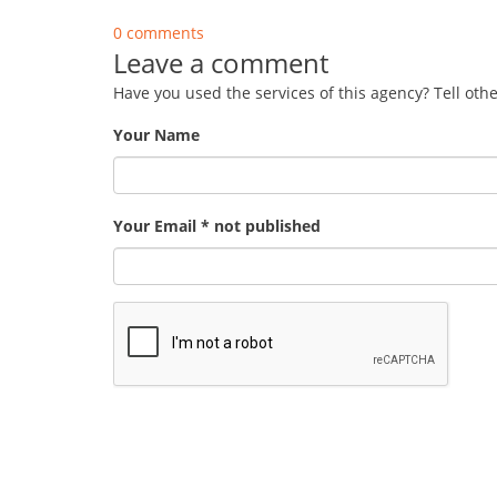
0 comments
Leave a comment
Have you used the services of this agency? Tell oth
Your Name
Your Email * not published