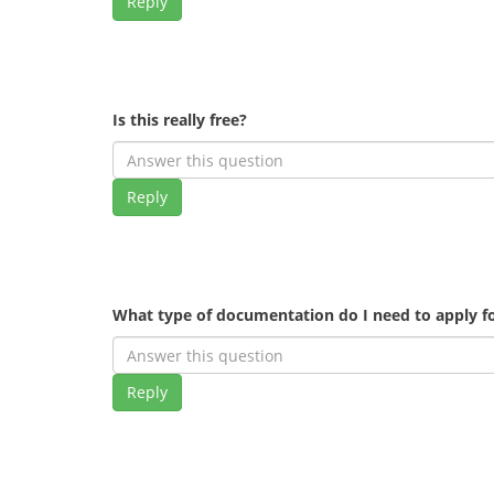
Reply
Is this really free?
Reply
What type of documentation do I need to apply fo
Reply