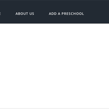
E
ABOUT US
ADD A PRESCHOOL