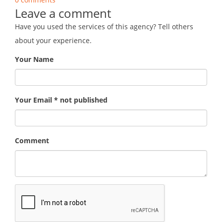
Leave a comment
Have you used the services of this agency? Tell others
about your experience.
Your Name
Your Email * not published
Comment