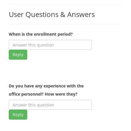
User Questions & Answers
When is the enrollment period?
Reply
Do you have any experience with the
office personnel? How were they?
Reply