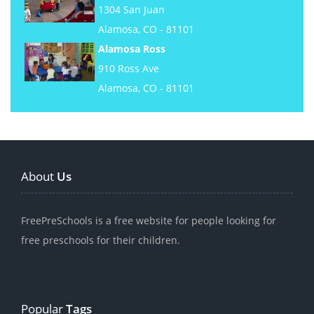
1304 San Juan
Alamosa, CO - 81101
Alamosa Ross
910 Ross Ave
Alamosa, CO - 81101
About
Us
FreePreSchools is a free website for people looking for
free preschools for their children.
Popular
Tags