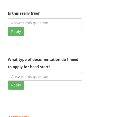
Is this really free?
Reply
What type of documentation do I need
to apply for head start?
Reply
0 comments