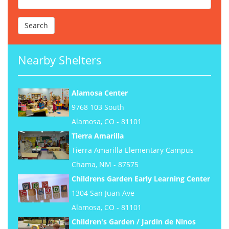
Nearby Shelters
Alamosa Center
9768 103 South
Alamosa, CO - 81101
Tierra Amarilla
Tierra Amarilla Elementary Campus
Chama, NM - 87575
Childrens Garden Early Learning Center
1304 San Juan Ave
Alamosa, CO - 81101
Children's Garden / Jardin de Ninos