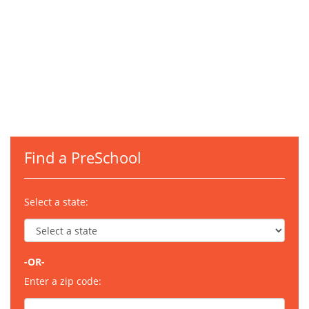
Find a PreSchool
Select a state:
-OR-
Enter a zip code: