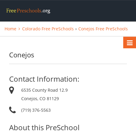
Home
Colorado Free PreSchools
»
Conejos Free PreSchools
Conejos
Contact Information:
6535 County Road 12.9
Conejos, CO 81129
(719) 376-5563
About this PreSchool