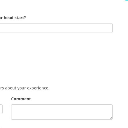
r head start?
ers about your experience.
Comment