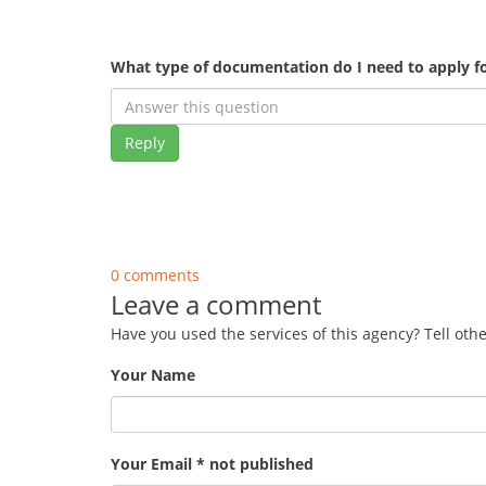
What type of documentation do I need to apply fo
Reply
0 comments
Leave a comment
Have you used the services of this agency? Tell oth
Your Name
Your Email * not published