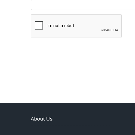
About
Us