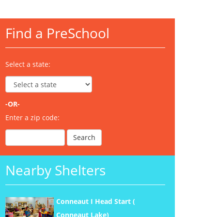
Find a PreSchool
Select a state:
-OR-
Enter a zip code:
Nearby Shelters
Conneaut I Head Start (
Conneaut Lake)