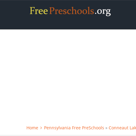
Home
Pennsylvania Free PreSchools
»
Conneaut Lak