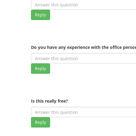
Reply
Do you have any experience with the office pers
Reply
Is this really free?
Reply