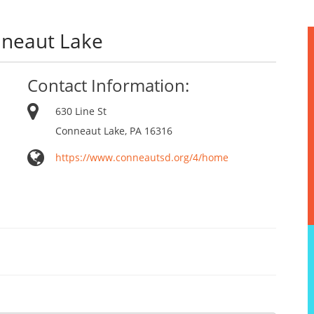
nneaut Lake
Contact Information:
630 Line St
Conneaut Lake, PA 16316
https://www.conneautsd.org/4/home