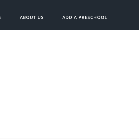
E
ABOUT US
ADD A PRESCHOOL