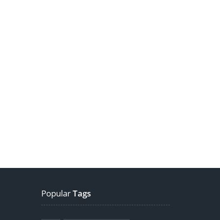
Popular
Tags