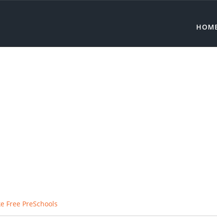
HOM
e Free PreSchools