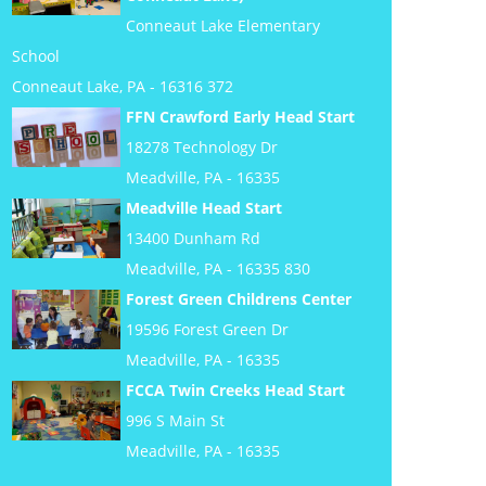
Conneaut Lake Elementary
School
Conneaut Lake, PA - 16316 372
FFN Crawford Early Head Start
18278 Technology Dr
Meadville, PA - 16335
Meadville Head Start
13400 Dunham Rd
Meadville, PA - 16335 830
Forest Green Childrens Center
19596 Forest Green Dr
Meadville, PA - 16335
FCCA Twin Creeks Head Start
996 S Main St
Meadville, PA - 16335