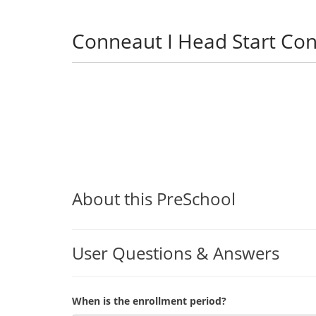
Conneaut I Head Start Co
About this PreSchool
User Questions & Answers
When is the enrollment period?