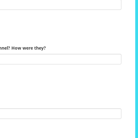
onnel? How were they?