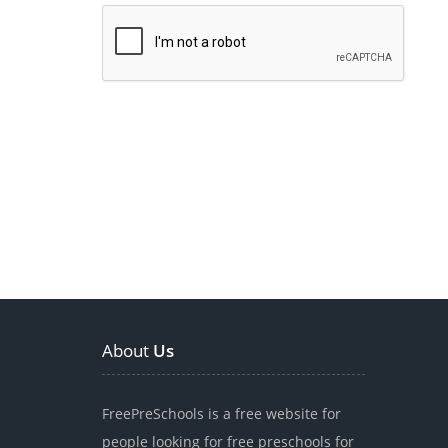
About
Us
FreePreSchools is a free website for
people looking for free preschools for