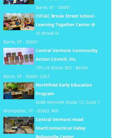
Barre, VT - 05641
CVCAC Brook Street School -
Learning Together Center @
45 Brook St
Barre, VT - 05641
Central Vermont Community
Action Council, Inc.
195 US Route 302 - Berlin
Barre, VT - 05641-2267
Northfield Early Education
Program
6088 Vermont Route 12, Suite 1
Montpelier, VT - 05602 969
Central Vermont Head
StartConnecticut Valley
Boltonville Center