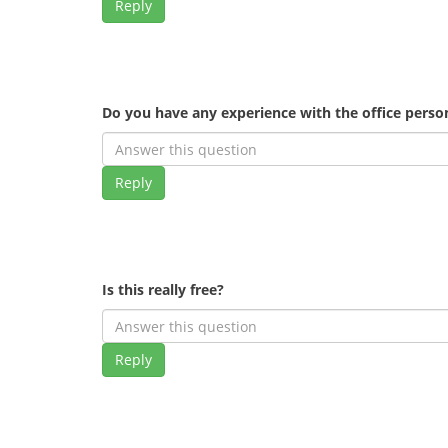
Reply
Do you have any experience with the office pers
Reply
Is this really free?
Reply