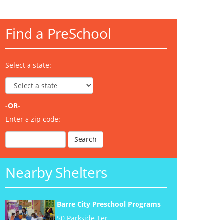
Find a PreSchool
Select a state:
-OR-
Enter a zip code:
Nearby Shelters
Barre City Preschool Programs
50 Parkside Ter