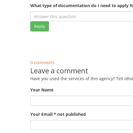
What type of documentation do I need to apply fo
Reply
0 comments
Leave a comment
Have you used the services of this agency? Tell oth
Your Name
Your Email * not published