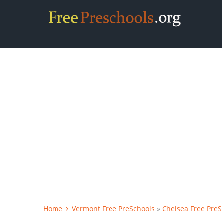
Home
Vermont Free PreSchools
»
Chelsea Free PreS