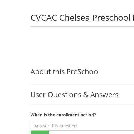
CVCAC Chelsea Preschool
About this PreSchool
User Questions & Answers
When is the enrollment period?