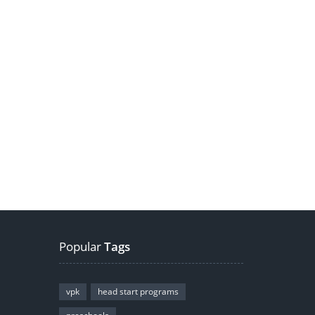
Popular
Tags
vpk
head start programs