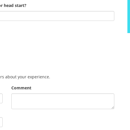
r head start?
ers about your experience.
Comment