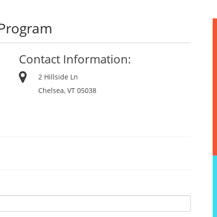
 Program
Contact Information:
2 Hillside Ln
Chelsea, VT 05038