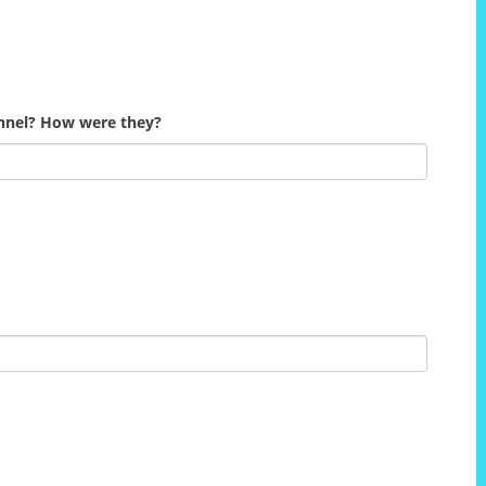
onnel? How were they?