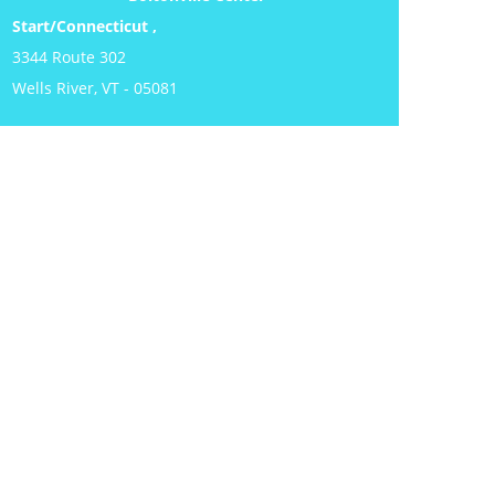
Start/Connecticut ,
3344 Route 302
Wells River, VT - 05081