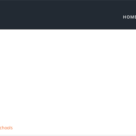
HOM
chools