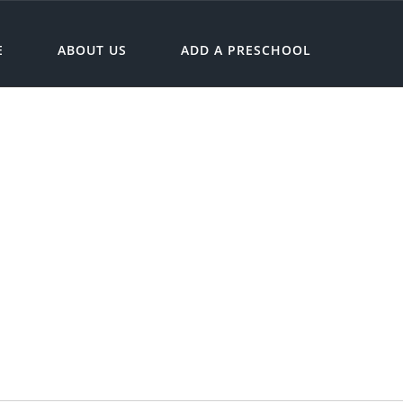
E
ABOUT US
ADD A PRESCHOOL