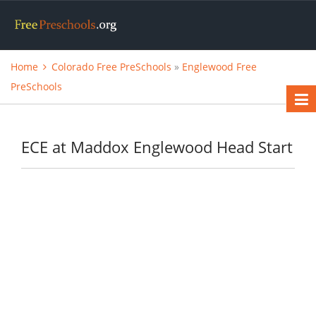
Home
Colorado Free PreSchools
»
Englewood Free
PreSchools
ECE at Maddox Englewood Head Start