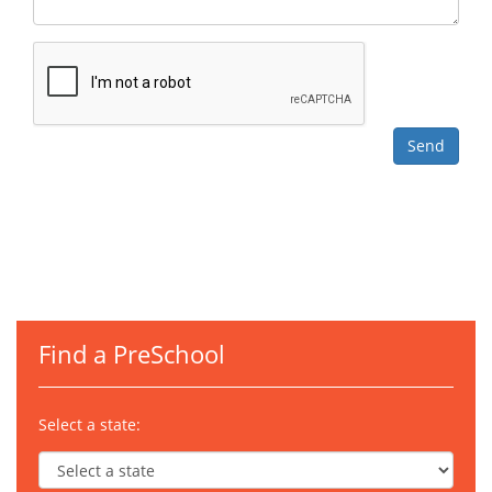
Find a PreSchool
Select a state: