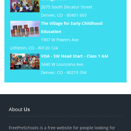
2675 South Decatur Street
Denver, CO - 80401 603
The Village for Early Childhood
Education
1907 W Powers Ave
Littleton, CO - 80120 124
VOA - SW Head Start - Class 1 AM
3440 W Louisiana Ave
Denver, CO - 80219 394
About
Us
FreePreSchools is a free website for people looking for