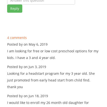
Reply
4 comments
Posted by on May 6, 2019
I am looking for free or low cost preschool options for my
kids. I have a 3 and 4 year old.
Posted by on Jun 3, 2019
Looking for a headstart program for my 3 year old. She
just promoted from early head start from child find.
thank you
Posted by on Jun 18, 2019
I would like to enroll my 26 month old daughter for