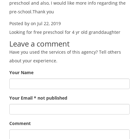
preschool and also, I would like more info regarding the
pre-school.Thank you
Posted by on Jul 22, 2019
Looking for free preschool for 4 yr old granddaughter
Leave a comment
Have you used the services of this agency? Tell others
about your experience.
Your Name
Your Email * not published
Comment