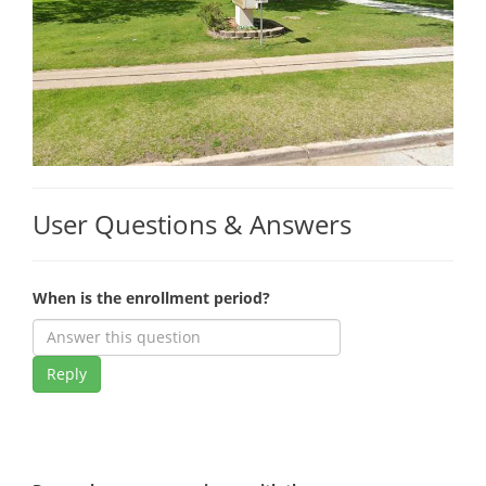
User Questions & Answers
When is the enrollment period?
Reply