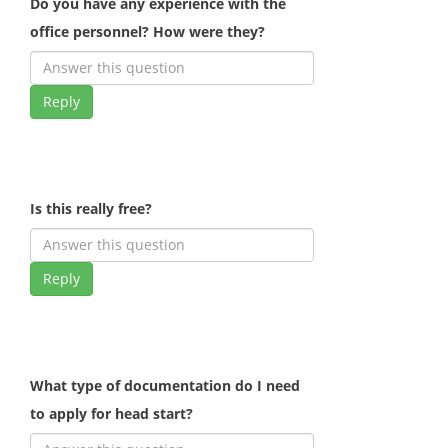
Do you have any experience with the
office personnel? How were they?
Reply
Is this really free?
Reply
What type of documentation do I need
to apply for head start?