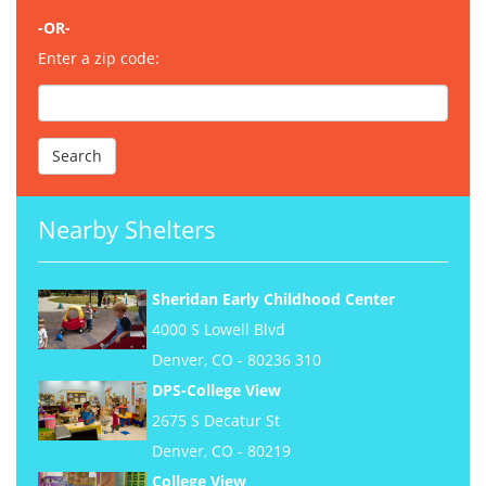
-OR-
Enter a zip code:
Nearby Shelters
Sheridan Early Childhood Center
4000 S Lowell Blvd
Denver, CO - 80236 310
DPS-College View
2675 S Decatur St
Denver, CO - 80219
College View