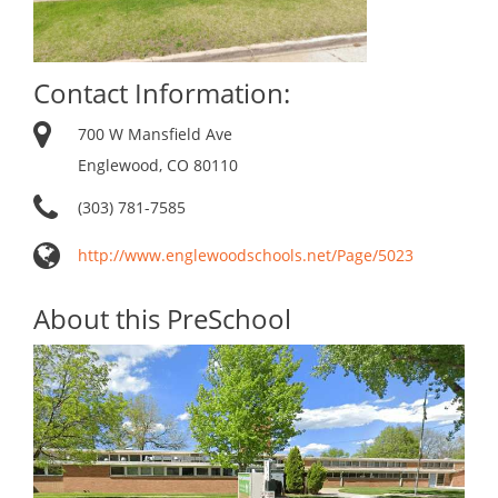
Contact Information:
700 W Mansfield Ave
Englewood, CO 80110
(303) 781-7585
http://www.englewoodschools.net/Page/5023
About this PreSchool