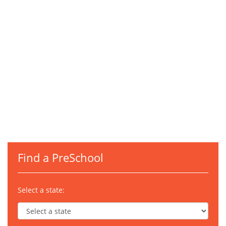
Find a PreSchool
Select a state: