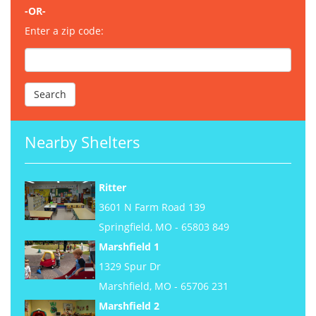
-OR-
Enter a zip code:
Nearby Shelters
Ritter
3601 N Farm Road 139
Springfield, MO - 65803 849
Marshfield 1
1329 Spur Dr
Marshfield, MO - 65706 231
Marshfield 2