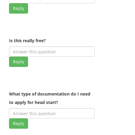
Reply
Is this really free?
Reply
What type of documentation do I need
to apply for head start?
Reply