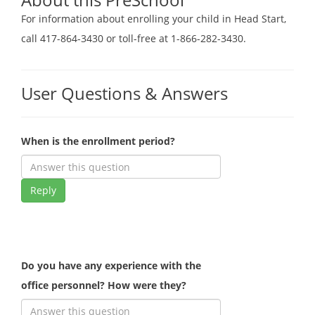
For information about enrolling your child in Head Start,
call 417-864-3430 or toll-free at 1-866-282-3430.
User Questions & Answers
When is the enrollment period?
Reply
Do you have any experience with the
office personnel? How were they?