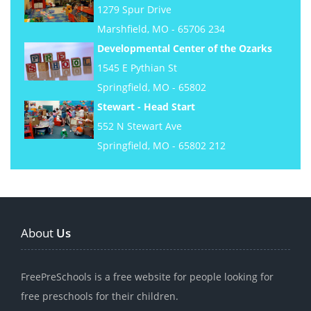
1279 Spur Drive
Marshfield, MO - 65706 234
Developmental Center of the Ozarks
1545 E Pythian St
Springfield, MO - 65802
Stewart - Head Start
552 N Stewart Ave
Springfield, MO - 65802 212
About
Us
FreePreSchools is a free website for people looking for
free preschools for their children.