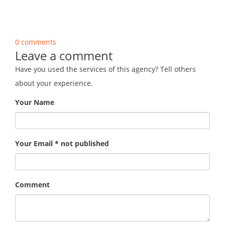
0 comments
Leave a comment
Have you used the services of this agency? Tell others
about your experience.
Your Name
Your Email * not published
Comment