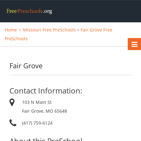
Home
Missouri Free PreSchools
»
Fair Grove Free
PreSchools
Fair Grove
Contact Information:
103 N Main St
Fair Grove, MO 65648
(417) 759-6124
About this PreSchool