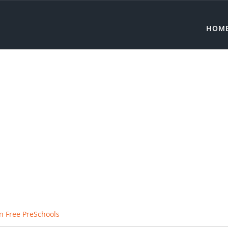
HOM
n Free PreSchools