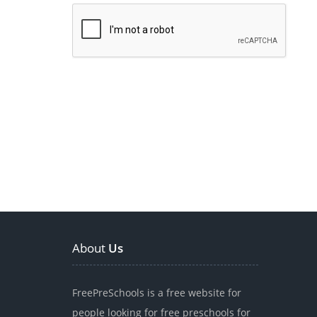
About
Us
FreePreSchools is a free website for
people looking for free preschools for