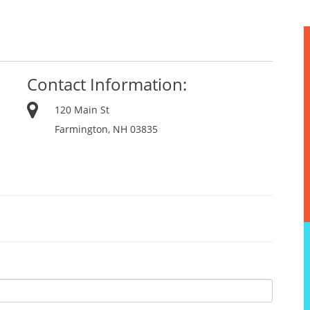
Contact Information:
120 Main St
Farmington, NH 03835