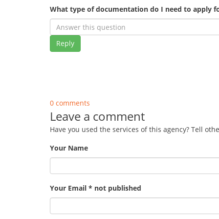
What type of documentation do I need to apply fo
Reply
0 comments
Leave a comment
Have you used the services of this agency? Tell oth
Your Name
Your Email * not published