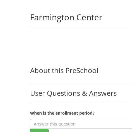
Farmington Center
About this PreSchool
User Questions & Answers
When is the enrollment period?