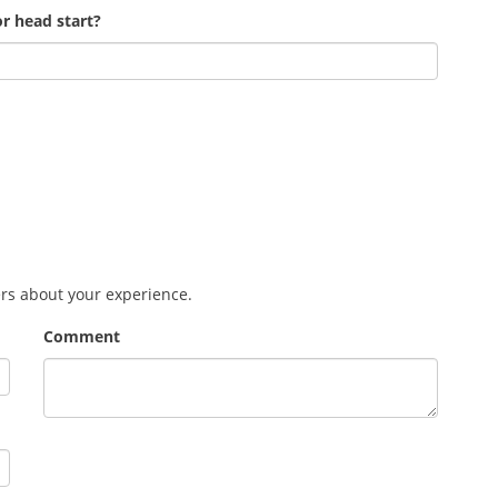
r head start?
ers about your experience.
Comment