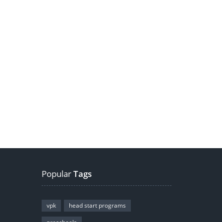
Popular
Tags
vpk
head start programs