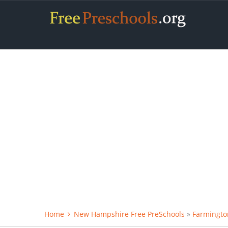
Home
New Hampshire Free PreSchools
»
Farmingto