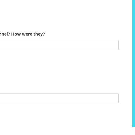
onnel? How were they?