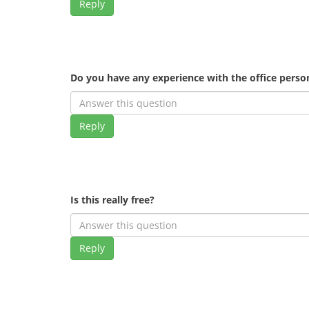
Reply
Do you have any experience with the office pers
Reply
Is this really free?
Reply