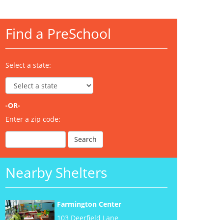
Find a PreSchool
Select a state:
-OR-
Enter a zip code:
Nearby Shelters
Farmington Center
103 Deerfield Lane