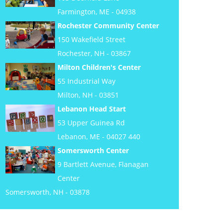
Farmington, ME - 04938
Rochester Community Center
150 Wakefield Street
Rochester, NH - 03867
Milton Children's Center
55 Industrial Way
Milton, NH - 03851
Lebanon Head Start
53 Upper Guinea Rd
Lebanon, ME - 04027 440
Somersworth Center
9 Bartlett Avenue, Flanagan
Center
Somersworth, NH - 03878