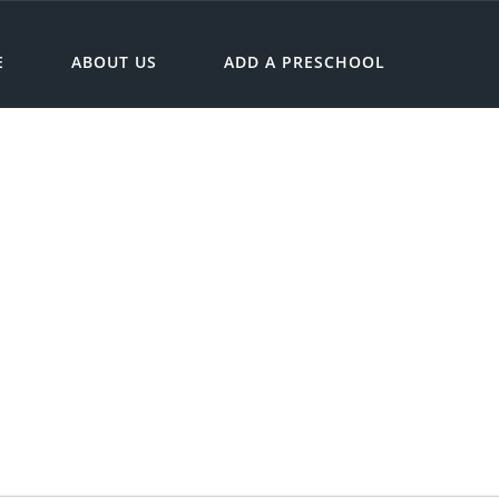
E
ABOUT US
ADD A PRESCHOOL