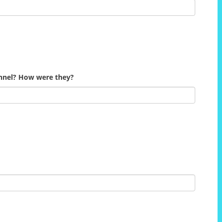
onnel? How were they?