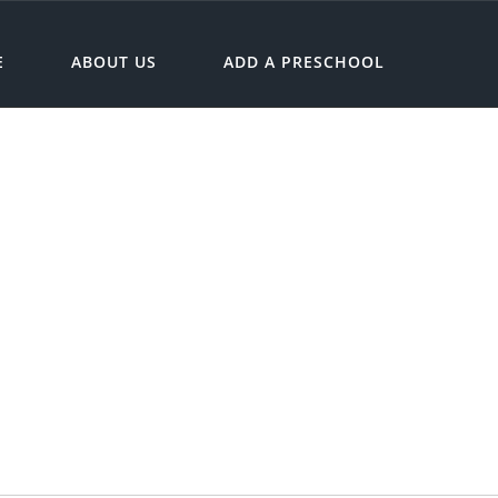
E
ABOUT US
ADD A PRESCHOOL