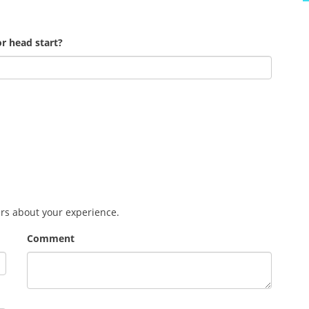
r head start?
ers about your experience.
Comment