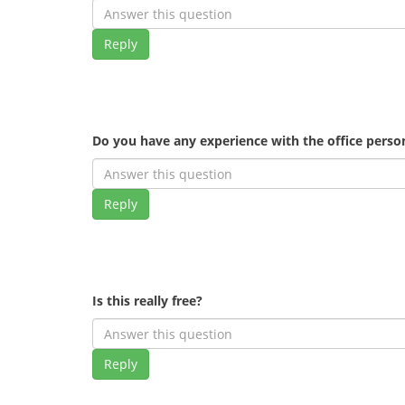
Reply
Do you have any experience with the office pers
Reply
Is this really free?
Reply