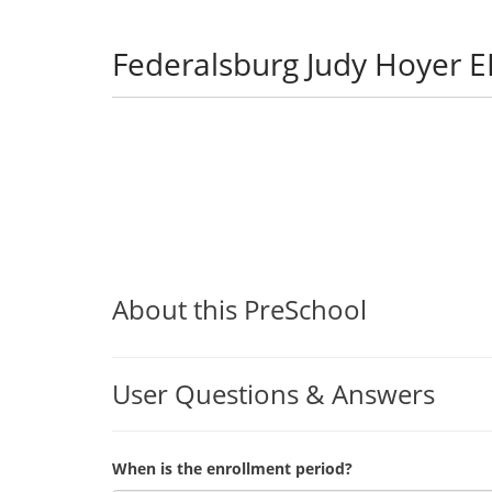
Federalsburg Judy Hoyer 
About this PreSchool
User Questions & Answers
When is the enrollment period?