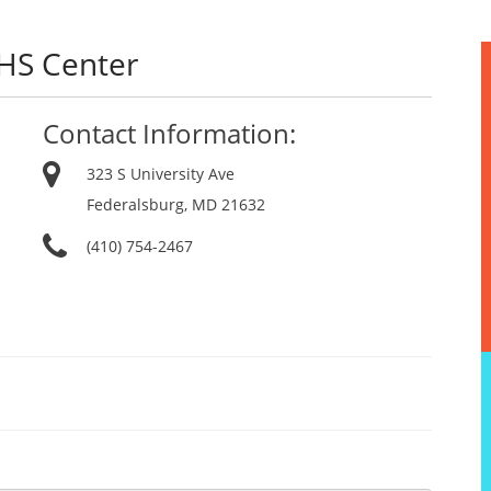
EHS Center
Contact Information:
323 S University Ave
Federalsburg, MD 21632
(410) 754-2467