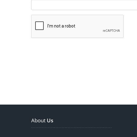
About
Us