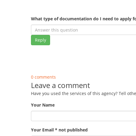
What type of documentation do I need to apply fo
Reply
0 comments
Leave a comment
Have you used the services of this agency? Tell oth
Your Name
Your Email * not published