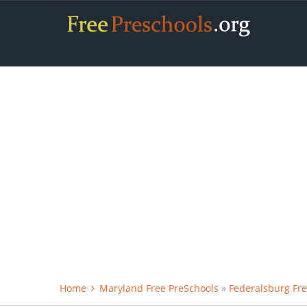
Home
Maryland Free PreSchools
»
Federalsburg Fre