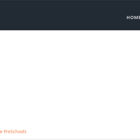
HOM
e PreSchools