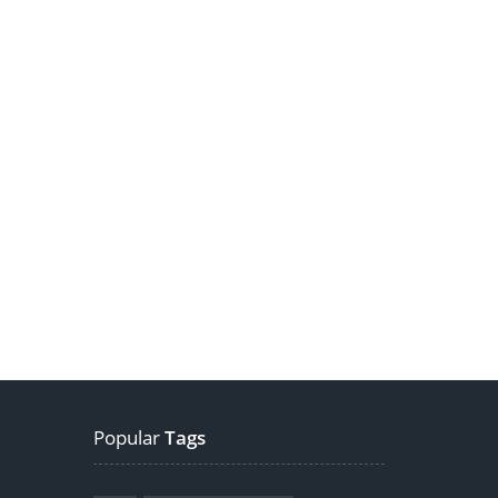
Popular
Tags