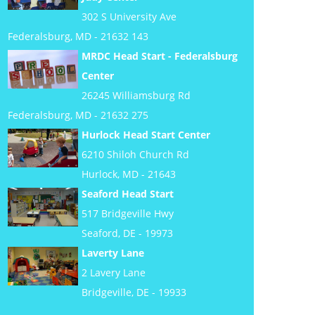
302 S University Ave
Federalsburg, MD - 21632 143
MRDC Head Start - Federalsburg
Center
26245 Williamsburg Rd
Federalsburg, MD - 21632 275
Hurlock Head Start Center
6210 Shiloh Church Rd
Hurlock, MD - 21643
Seaford Head Start
517 Bridgeville Hwy
Seaford, DE - 19973
Laverty Lane
2 Lavery Lane
Bridgeville, DE - 19933