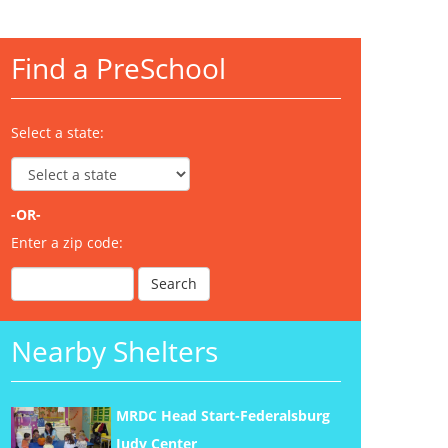
Find a PreSchool
Select a state:
-OR-
Enter a zip code:
Nearby Shelters
MRDC Head Start-Federalsburg
Judy Center