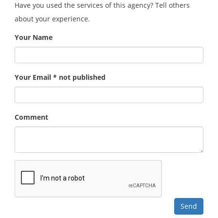
Have you used the services of this agency? Tell others
about your experience.
Your Name
Your Email * not published
Comment