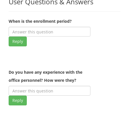
User Questions & Answers
When is the enrollment period?
Reply
Do you have any experience with the
office personnel? How were they?
Reply