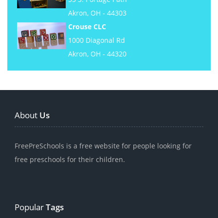
Akron, OH - 44303
Crouse CLC
1000 Diagonal Rd
Akron, OH - 44320
About
Us
FreePreSchools is a free website for people looking for
free preschools for their children.
Popular
Tags