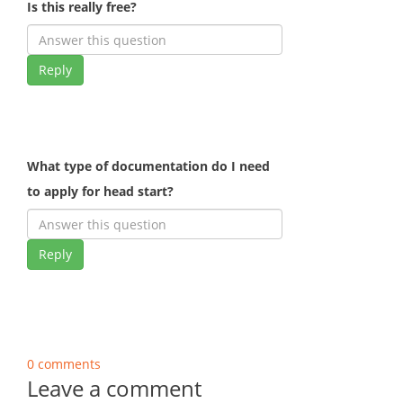
Is this really free?
Reply
What type of documentation do I need
to apply for head start?
Reply
0 comments
Leave a comment