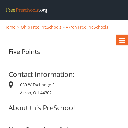
Home
Ohio Free PreSchools
»
Akron Free PreSchools
Five Points I
Contact Information:
660 W Exchange St
Akron, OH 44302
About this PreSchool