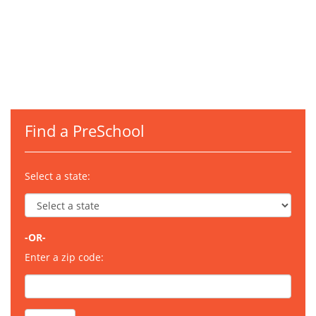
Find a PreSchool
Select a state:
-OR-
Enter a zip code: