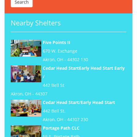
Nearby Shelters
Five Points II
670 W. Exchange
Akron, OH - 44302 130
Cedar Head StartEarly Head Start Early
/
442 Bell St
Akron, OH - 44307
Cedar Head Start/Early Head Start
442 Bell St.
Akron, OH - 44307 230
Portage Path CLC
55 S. Portage Path