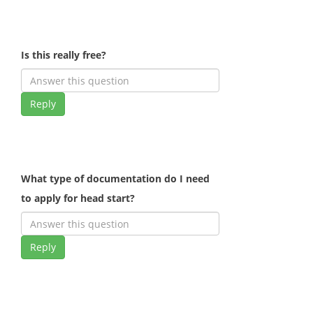
Is this really free?
Reply
What type of documentation do I need
to apply for head start?
Reply