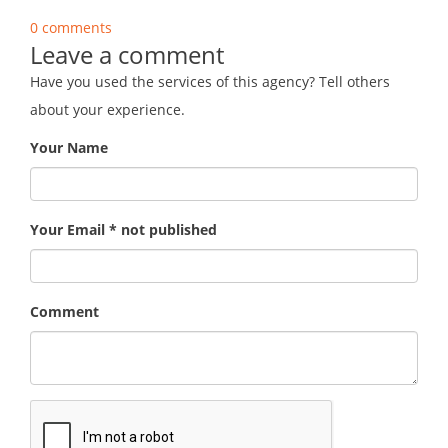
0 comments
Leave a comment
Have you used the services of this agency? Tell others
about your experience.
Your Name
Your Email * not published
Comment