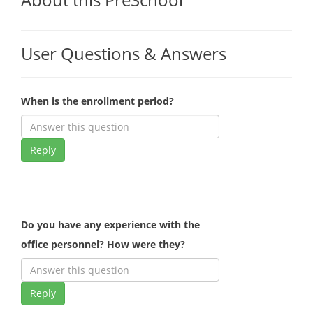
User Questions & Answers
When is the enrollment period?
Reply
Do you have any experience with the
office personnel? How were they?
Reply