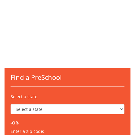
Find a PreSchool
Select a state:
-OR-
Enter a zip code: