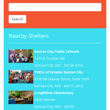
Nearby Shelters
Kansas City Public Schools
1215 E Truman Rd
Kansas City, MO - 64106-3152
YMCA of Greater Kansas City
3100 Broadway Street, Suite 1020
Kansas City, MO - 64111-2413
Longfellow Elementary
2830 Holmes
Kansas City, MO - 64109