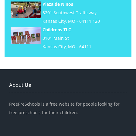
Plaza de Ninos
3201 Southwest Trafficway
Kansas City, MO - 64111 120
Childrens TLC
3101 Main St
Kansas City, MO - 64111
About
Us
FreePreSchools is a free website for people looking for
free preschools for their children.