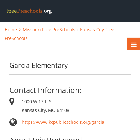
Home
Missouri Free PreSchools
»
Kansas City Free
PreSchools
Garcia Elementary
Contact Information:
1000 W 17th St
Kansas City, MO 64108
https://www.kcpublicschools.org/garcia
About this PreSchool