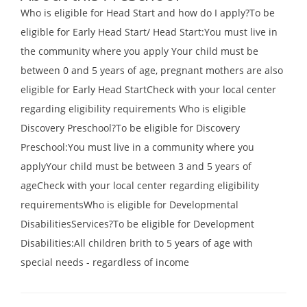
Who is eligible for Head Start and how do I apply?To be
eligible for Early Head Start/ Head Start:You must live in
the community where you apply Your child must be
between 0 and 5 years of age, pregnant mothers are also
eligible for Early Head StartCheck with your local center
regarding eligibility requirements Who is eligible
Discovery Preschool?To be eligible for Discovery
Preschool:You must live in a community where you
applyYour child must be between 3 and 5 years of
ageCheck with your local center regarding eligibility
requirementsWho is eligible for Developmental
DisabilitiesServices?To be eligible for Development
Disabilities:All children brith to 5 years of age with
special needs - regardless of income