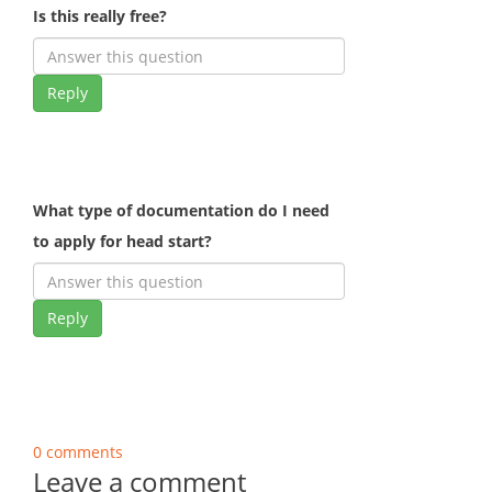
Is this really free?
Reply
What type of documentation do I need
to apply for head start?
Reply
0 comments
Leave a comment