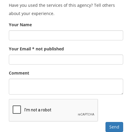
Have you used the services of this agency? Tell others
about your experience.
Your Name
Your Email * not published
Comment