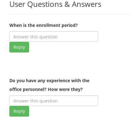
User Questions & Answers
When is the enrollment period?
Reply
Do you have any experience with the
office personnel? How were they?
Reply