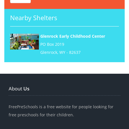
Nearby Shelters
Glenrock Early Childhood Center
PO Box 2019
Glenrock, WY - 82637
About
Us
FreePreSchools is a free website for people looking for
free preschools for their children.