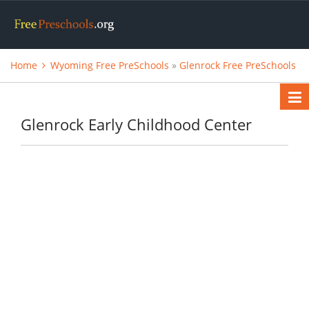
Home
Wyoming Free PreSchools
»
Glenrock Free PreSchools
Glenrock Early Childhood Center