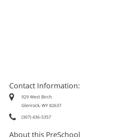
Contact Information:
929 West Birch
Glenrock, WY 82637
(307) 436-5357
About this PreSchool