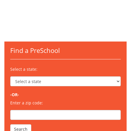
Find a PreSchool
Select a state:
-OR-
Enter a zip code: