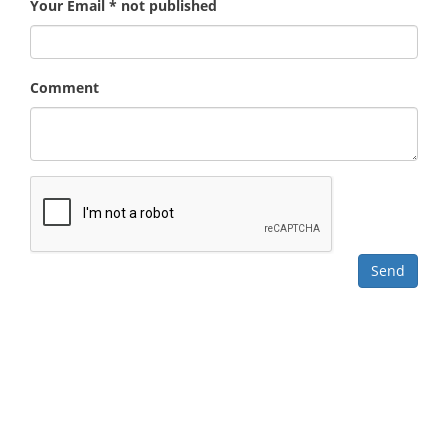
Your Email * not published
Comment