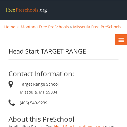
Home
Montana Free PreSchools
»
Missoula Free PreSchools
Head Start TARGET RANGE
Contact Information:
Target Range School
Missoula, MT 59804
(406) 549-9239
About this PreSchool
Application ProcessOur
Head Start Locations page
page