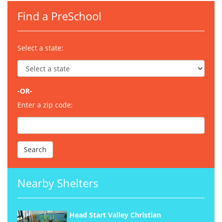
Find a PreSchool
Select a state:
-OR-
Enter a zip code:
Nearby Shelters
Head Start Valley Christian