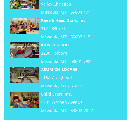
Valley Christian
Missoula, MT - 59804 471
Ravalli Head Start, Inc.
2121 39th St
Missoula, MT - 59803 115
KIDS CENTRAL
2200 Holborn
Missoula, MT - 59801 792
ASUM CHILDCARE
113A Craighead
Missoula, MT - 59812
Child Start, Inc.
1001 Worden Avenue
Missoula, MT - 59802-2827