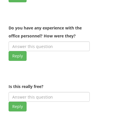
Do you have any experience with the
office personnel? How were they?
Reply
Is this really free?
Reply