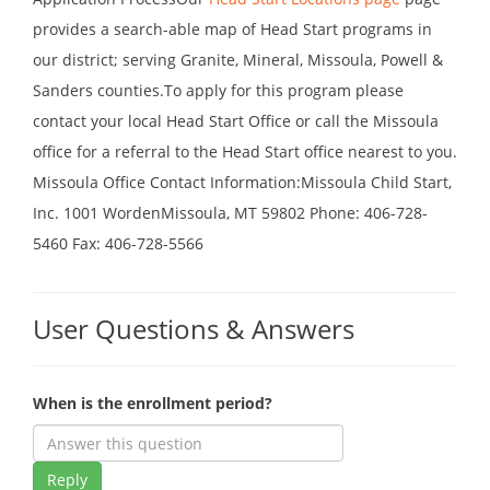
provides a search-able map of Head Start programs in
our district; serving Granite, Mineral, Missoula, Powell &
Sanders counties.To apply for this program please
contact your local Head Start Office or call the Missoula
office for a referral to the Head Start office nearest to you.
Missoula Office Contact Information:Missoula Child Start,
Inc. 1001 WordenMissoula, MT 59802 Phone: 406-728-
5460 Fax: 406-728-5566
User Questions & Answers
When is the enrollment period?
Reply