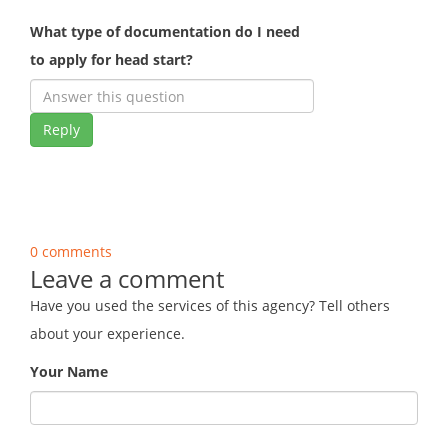
What type of documentation do I need
to apply for head start?
Reply
0 comments
Leave a comment
Have you used the services of this agency? Tell others
about your experience.
Your Name