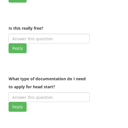
Is this really free?
Reply
What type of documentation do I need
to apply for head start?
Reply