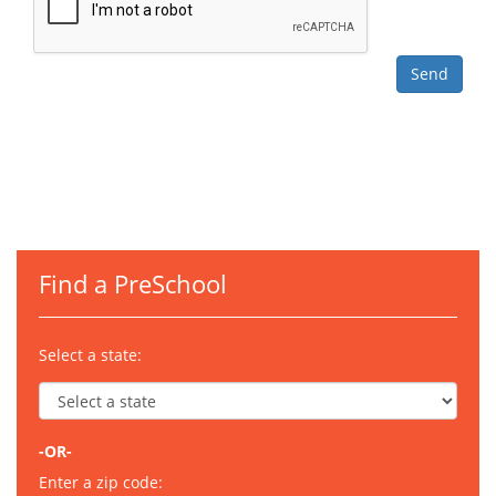
Find a PreSchool
Select a state:
-OR-
Enter a zip code: