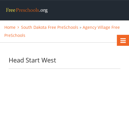
Home
South Dakota Free PreSchools
»
Agency Village Free
PreSchools
Head Start West