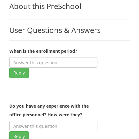
About this PreSchool
User Questions & Answers
When is the enrollment period?
Reply
Do you have any experience with the
office personnel? How were they?
Reply