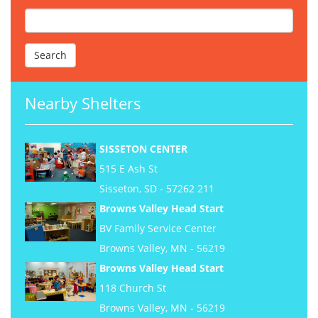
Nearby Shelters
SISSETON CENTER
515 E Ash St
Sisseton, SD - 57262 211
Browns Valley Head Start
BV Family Service Center
Browns Valley, MN - 56219
Browns Valley Head Start
118 Church St
Browns Valley, MN - 56219