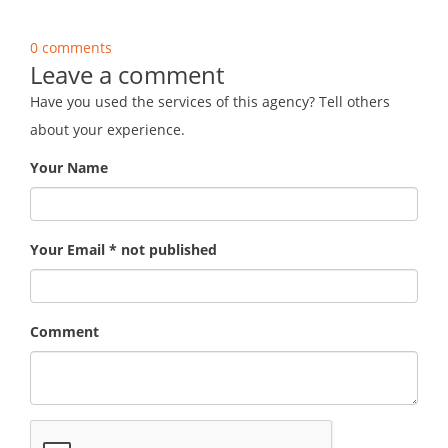
0 comments
Leave a comment
Have you used the services of this agency? Tell others
about your experience.
Your Name
Your Email * not published
Comment