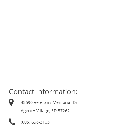
Contact Information:
45690 Veterans Memorial Dr
Agency Village, SD 57262
(605) 698-3103