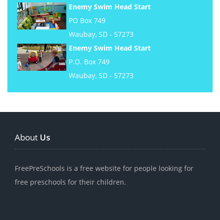
Enemy Swim Head Start
PO Box 749
Waubay, SD - 57273
Enemy Swim Head Start
P.O. Box 749
Waubay, SD - 57273
About
Us
FreePreSchools is a free website for people looking for
free preschools for their children.