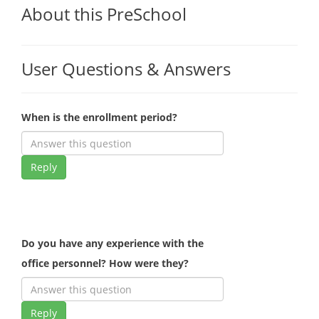
About this PreSchool
User Questions & Answers
When is the enrollment period?
Reply
Do you have any experience with the
office personnel? How were they?
Reply