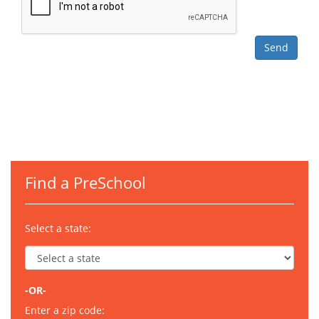
Find a PreSchool
Select a state:
-OR-
Enter a zip code: