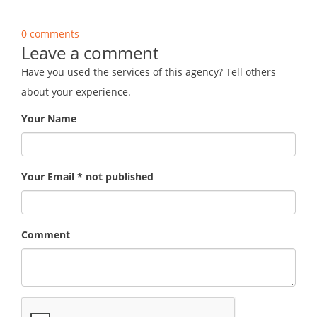
0 comments
Leave a comment
Have you used the services of this agency? Tell others
about your experience.
Your Name
Your Email * not published
Comment