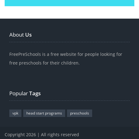
About
Us
FreePreSchools is a free website for people looking for
free preschools for their children.
Popular
Tags
vpk
head start programs
preschools
Copyright 2026 | All rights reserved