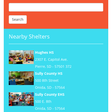
Nearby Shelters
Hughes HS
2307 E. Capitol Ave.
Pierre, SD - 57501 372
Sully County HS
500 8th Street
Onida, SD - 57564
Sully County EHS
500 E. 8th
Onida, SD - 57564