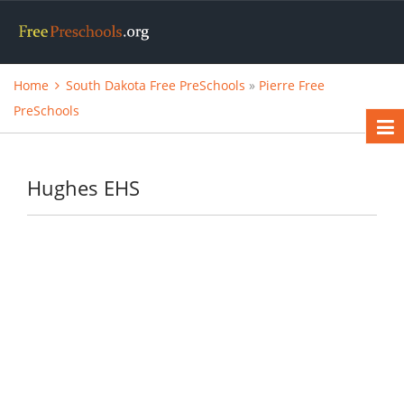
Home
South Dakota Free PreSchools
»
Pierre Free
PreSchools
Hughes EHS