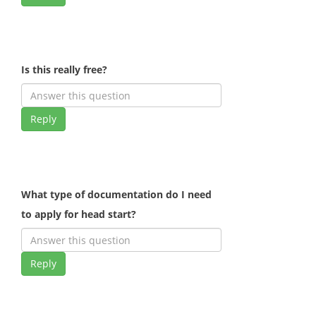
Is this really free?
Reply
What type of documentation do I need
to apply for head start?
Reply