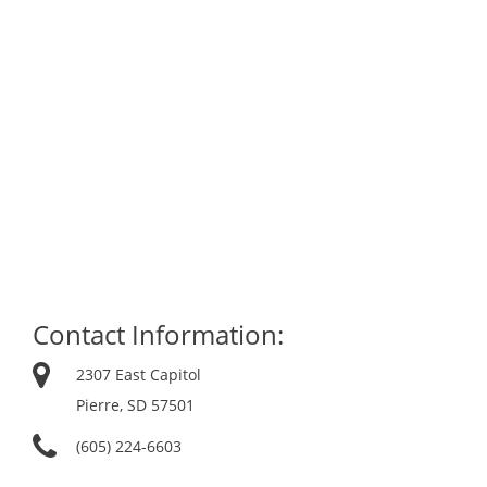
Contact Information:
2307 East Capitol
Pierre, SD 57501
(605) 224-6603