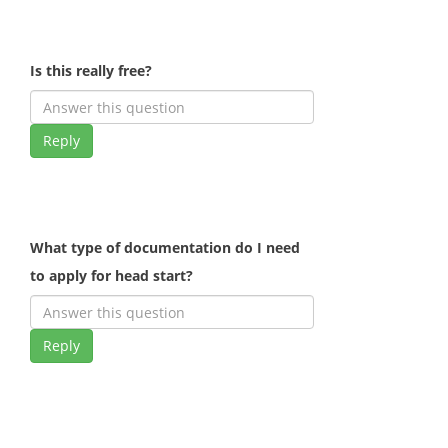
Is this really free?
Reply
What type of documentation do I need
to apply for head start?
Reply