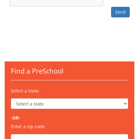
Find a PreSchool
Select a state:
-OR-
Enter a zip code: