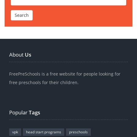
About
Us
FreePreSchools is a free website for people looking for
free preschools for their children.
Popular
Tags
vpk
head start programs
preschools