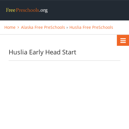
Home
Alaska Free PreSchools
»
Huslia Free PreSchools
Huslia Early Head Start