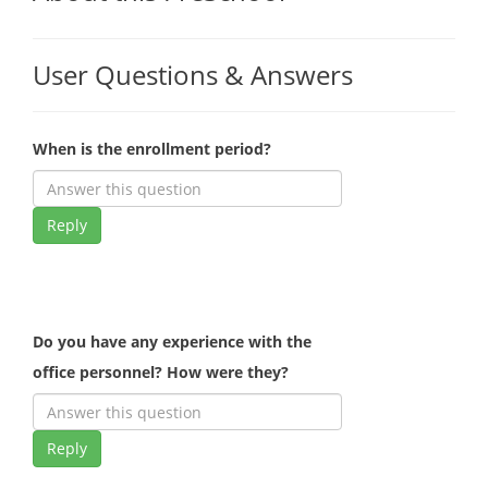
User Questions & Answers
When is the enrollment period?
Reply
Do you have any experience with the
office personnel? How were they?
Reply