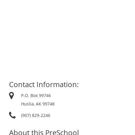
Contact Information:
P.O. Box 99746
Huslia, AK 99748
(907) 829-2246
About this PreSchool