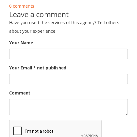
0 comments
Leave a comment
Have you used the services of this agency? Tell others
about your experience.
Your Name
Your Email * not published
Comment