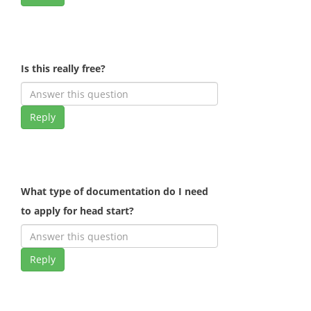
Is this really free?
Reply
What type of documentation do I need
to apply for head start?
Reply