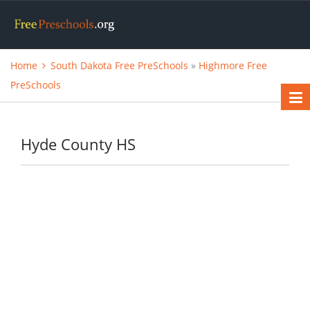
Home
South Dakota Free PreSchools
»
Highmore Free
PreSchools
Hyde County HS