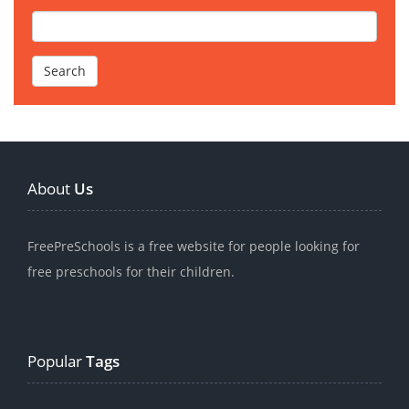
About
Us
FreePreSchools is a free website for people looking for
free preschools for their children.
Popular
Tags