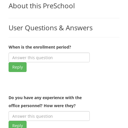
About this PreSchool
User Questions & Answers
When is the enrollment period?
Reply
Do you have any experience with the
office personnel? How were they?
Reply