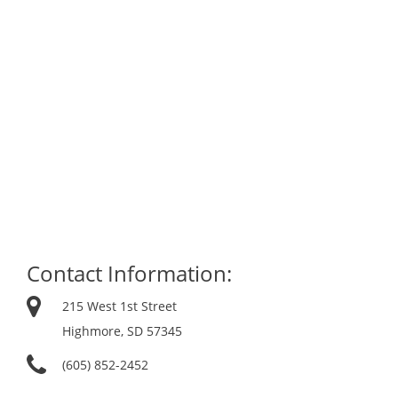
Contact Information:
215 West 1st Street
Highmore, SD 57345
(605) 852-2452