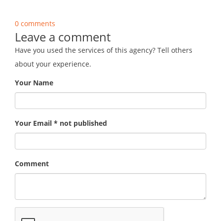
0 comments
Leave a comment
Have you used the services of this agency? Tell others
about your experience.
Your Name
Your Email * not published
Comment