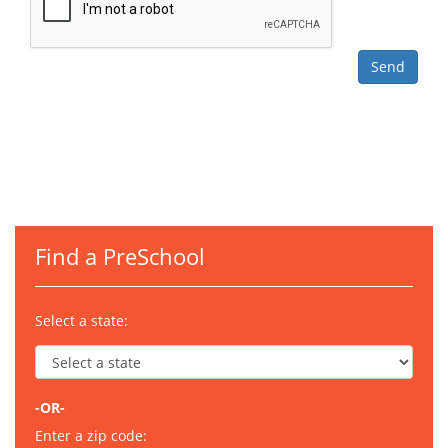
Find a PreSchool
Select a state:
-OR-
Enter a zip code: