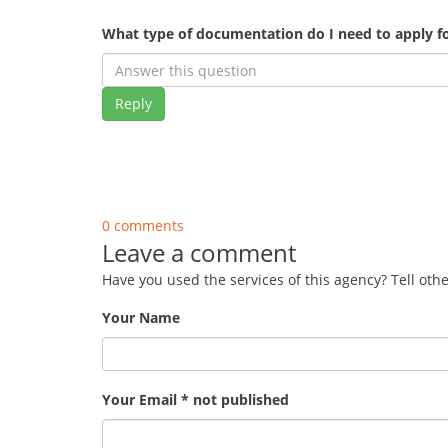
What type of documentation do I need to apply fo
Reply
0 comments
Leave a comment
Have you used the services of this agency? Tell oth
Your Name
Your Email * not published