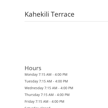
Kahekili Terrace
Hours
Monday
7:15 AM - 4:00 PM
Tuesday
7:15 AM - 4:00 PM
Wednesday
7:15 AM - 4:00 PM
Thursday
7:15 AM - 4:00 PM
Friday
7:15 AM - 4:00 PM