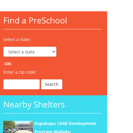
Find a PreSchool
Select a state:
-OR-
Enter a zip code:
Nearby Shelters
Kupukupu Child Development
Program-Wailuku