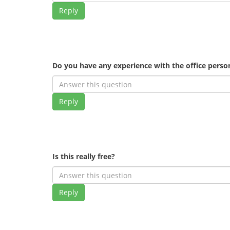
Reply
Do you have any experience with the office pers
Reply
Is this really free?
Reply