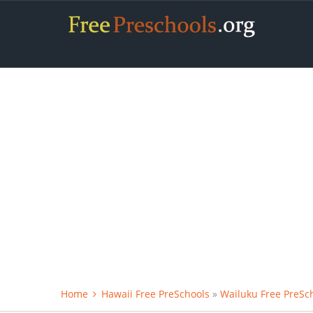
Home
Hawaii Free PreSchools
»
Wailuku Free PreSc