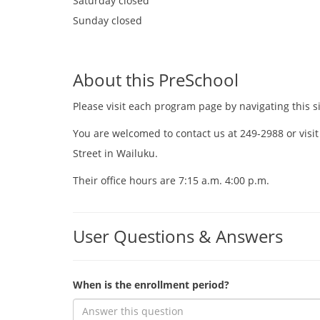
Saturday
closed
Sunday
closed
About this PreSchool
Please visit each program page by navigating this si
You are welcomed to contact us at 249-2988 or visit
Street in Wailuku.
Their office hours are 7:15 a.m. 4:00 p.m.
User Questions & Answers
When is the enrollment period?