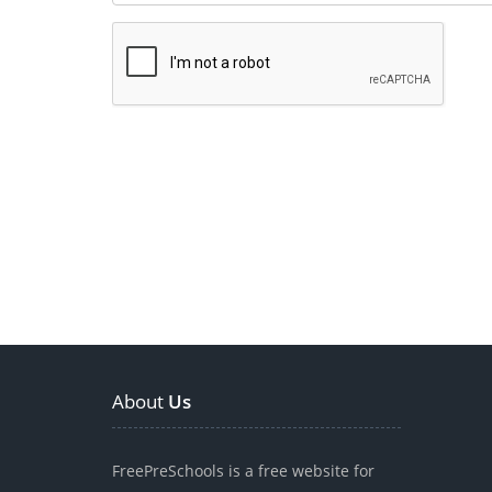
About
Us
FreePreSchools is a free website for