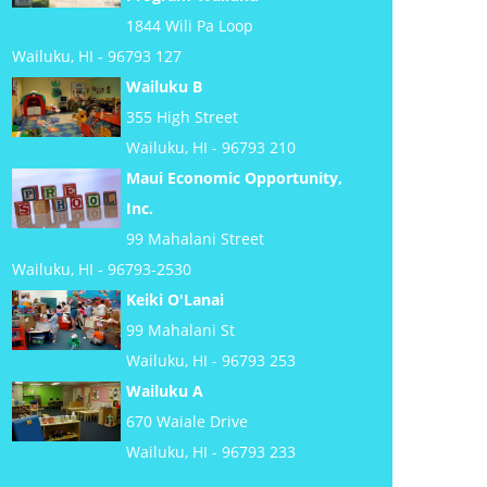
1844 Wili Pa Loop
Wailuku, HI - 96793 127
Wailuku B
355 High Street
Wailuku, HI - 96793 210
Maui Economic Opportunity,
Inc.
99 Mahalani Street
Wailuku, HI - 96793-2530
Keiki O'Lanai
99 Mahalani St
Wailuku, HI - 96793 253
Wailuku A
670 Waiale Drive
Wailuku, HI - 96793 233