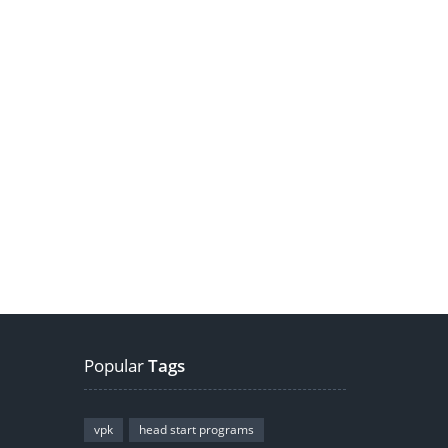
Popular
Tags
vpk
head start programs