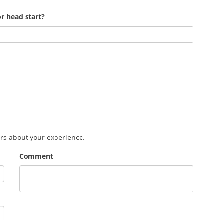
r head start?
ers about your experience.
Comment