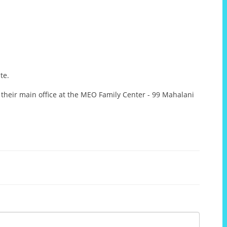
te.
 their main office at the MEO Family Center - 99 Mahalani