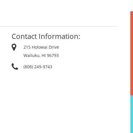
Contact Information:
215 Holowai Drive
Wailuku, HI 96793
(808) 249-9743