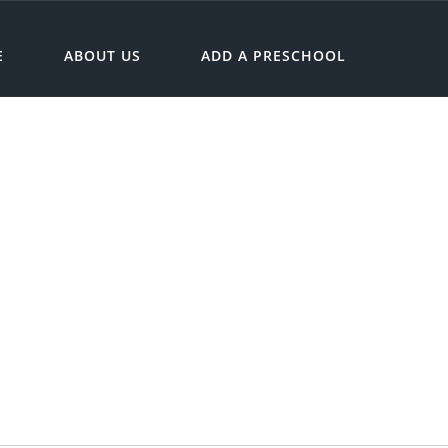
E
ABOUT US
ADD A PRESCHOOL