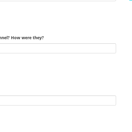
onnel? How were they?