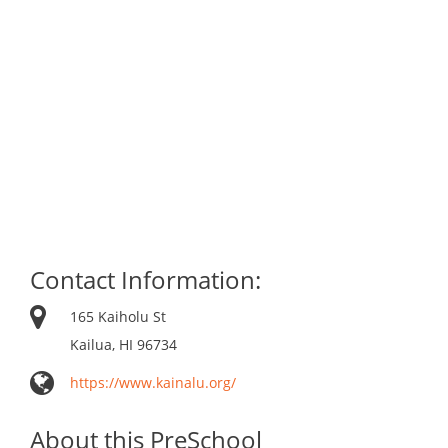
Contact Information:
165 Kaiholu St
Kailua, HI 96734
https://www.kainalu.org/
About this PreSchool