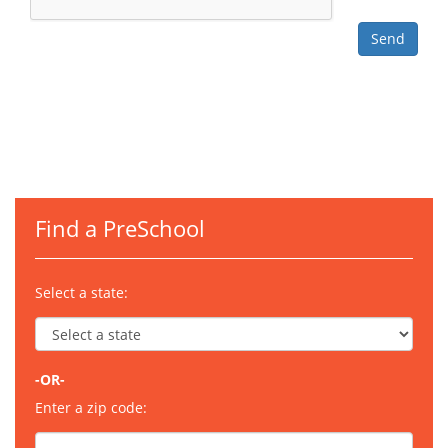
Find a PreSchool
Select a state:
-OR-
Enter a zip code: