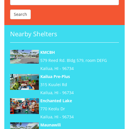
Nearby Shelters
KMCBH
579 Reed Rd. Bldg 579, room DEFG
Kailua, HI - 96734
Kailua Pre-Plus
315 Kuulei Rd
Kailua, HI - 96734
Enchanted Lake
770 Keolu Dr
Kailua, HI - 96734
Maunawili