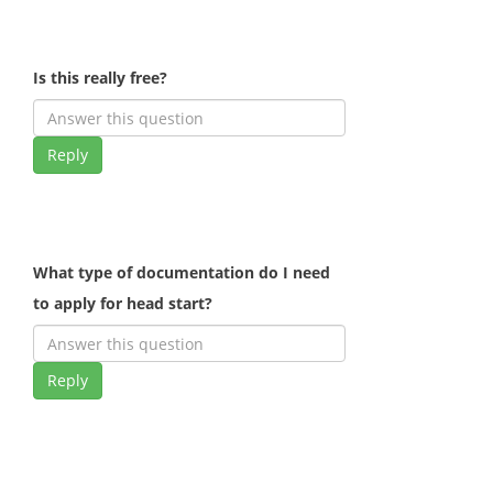
Is this really free?
Reply
What type of documentation do I need
to apply for head start?
Reply