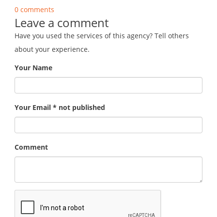
0 comments
Leave a comment
Have you used the services of this agency? Tell others
about your experience.
Your Name
Your Email * not published
Comment