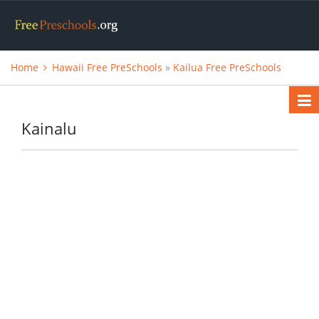
Home
Hawaii Free PreSchools
»
Kailua Free PreSchools
Kainalu