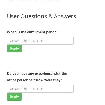
User Questions & Answers
When is the enrollment period?
Reply
Do you have any experience with the
office personnel? How were they?
Reply