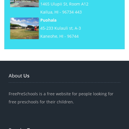
1465 Ulupii St, Room A12
Kailua, HI - 96734 443
Puohala
45-233 Kulauli st, A-3
Kaneohe, HI - 96744
About
Us
FreePreSchools is a free website for people looking for
free preschools for their children.