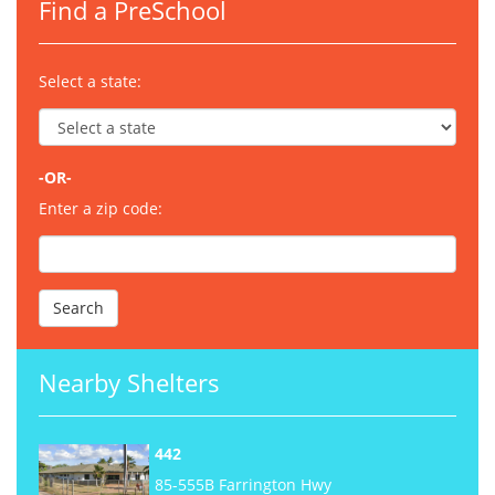
Find a PreSchool
Select a state:
-OR-
Enter a zip code:
Nearby Shelters
442
85-555B Farrington Hwy