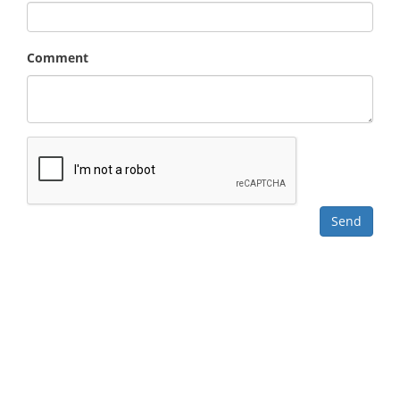
Comment