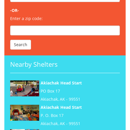
-OR-
Enter a zip code:
Nearby Shelters
Akiachak Head Start
PO Box 17
Akiachak, AK - 99551
Akiachak Head Start
P. O. Box 17
Akiachak, AK - 99551