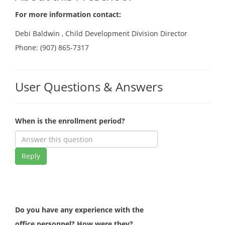
For more information contact:
Debi Baldwin , Child Development Division Director
Phone: (907) 865-7317
User Questions & Answers
When is the enrollment period?
Reply
Do you have any experience with the
office personnel? How were they?