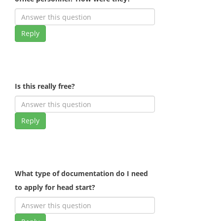
Reply
Is this really free?
Reply
What type of documentation do I need
to apply for head start?