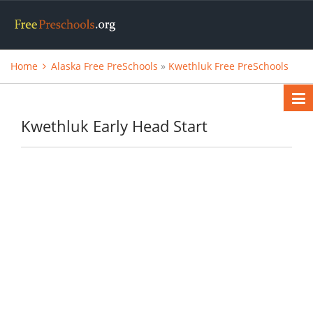
Home
Alaska Free PreSchools
»
Kwethluk Free PreSchools
Kwethluk Early Head Start