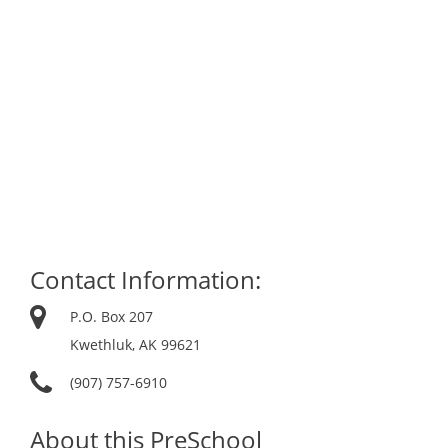
Contact Information:
P.O. Box 207
Kwethluk, AK 99621
(907) 757-6910
About this PreSchool