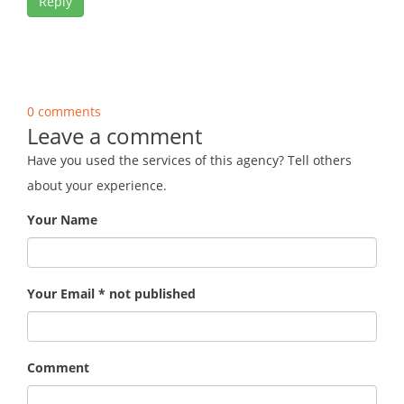
Reply
0 comments
Leave a comment
Have you used the services of this agency? Tell others
about your experience.
Your Name
Your Email * not published
Comment