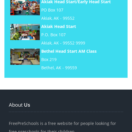
Akiak Head Start/Early Head Start
PO Box 107
Akiak, AK - 99552
Akiak Head Start
P.O. Box 107
Akiak, AK - 99552 9999
Bethel Head Start AM Class
Box 219
Bethel, AK - 99559
About
Us
FreePreSchools is a free website for people looking for
free preschools for their children.