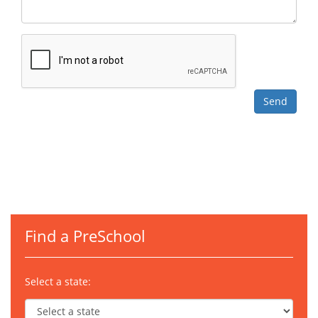
Find a PreSchool
Select a state: