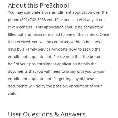
About this PreSchool
You may complete a pre-enrollment application over the
phone (302) 762-8038 ext. 10 or you can visit any of our
seven centers . This application should be completely
filled out and taken or mailed to one of the centers. Once
it is received, you will be contacted within 5 business
days by a Family Service Advocate (FSA) to set up the
enrollment appointment. Please note that the bottom
half of your pre-enrollment application details the
documents that you will need to bring with you to your
enrollment appointment. Forgetting any of these
documents will delay the possible enrollment of your
child.
User Questions & Answers