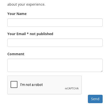
about your experience.
Your Name
Your Email * not published
Comment