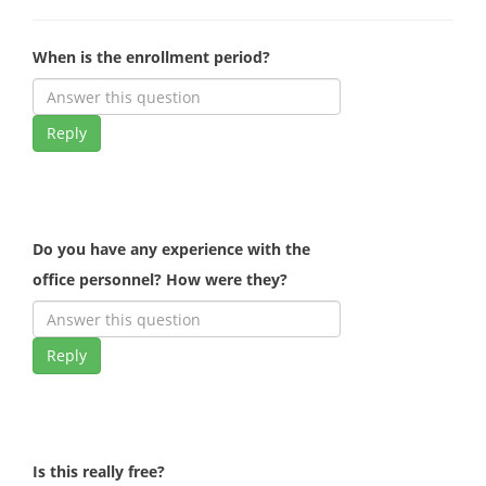
When is the enrollment period?
Reply
Do you have any experience with the
office personnel? How were they?
Reply
Is this really free?