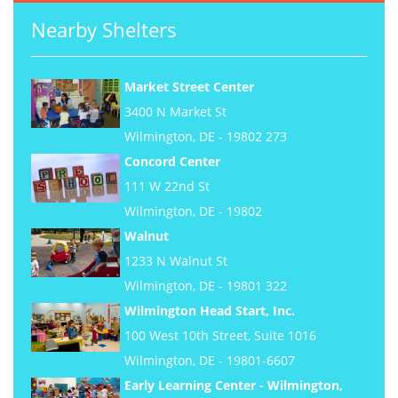
Nearby Shelters
Market Street Center
3400 N Market St
Wilmington, DE - 19802 273
Concord Center
111 W 22nd St
Wilmington, DE - 19802
Walnut
1233 N Walnut St
Wilmington, DE - 19801 322
Wilmington Head Start, Inc.
100 West 10th Street, Suite 1016
Wilmington, DE - 19801-6607
Early Learning Center - Wilmington,