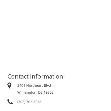
Contact Information:
2401 Northeast Blvd
Wilmington, DE 19802
(302) 762-8038