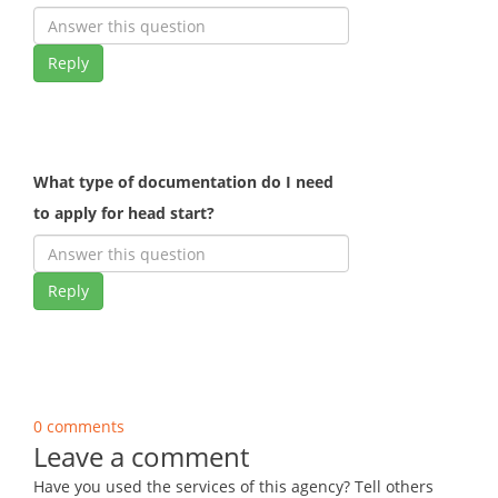
Reply
What type of documentation do I need
to apply for head start?
Reply
0 comments
Leave a comment
Have you used the services of this agency? Tell others