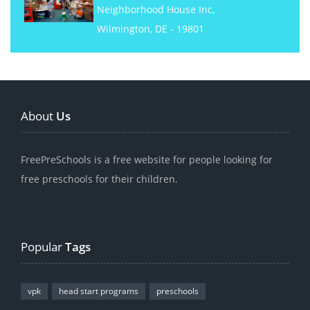
Neighborhood House Inc,
Wilmington, DE - 19801
About
Us
FreePreSchools is a free website for people looking for
free preschools for their children.
Popular
Tags
vpk
head start programs
preschools