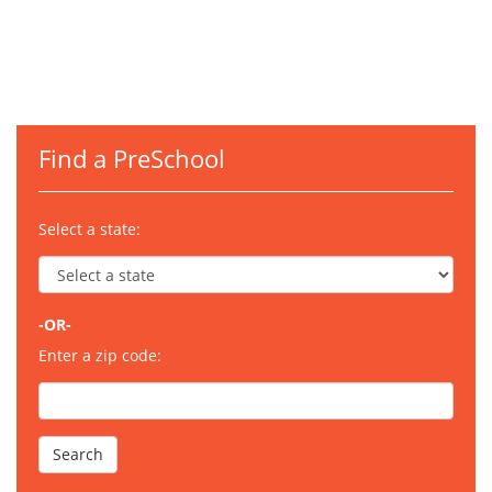
Find a PreSchool
Select a state:
-OR-
Enter a zip code: