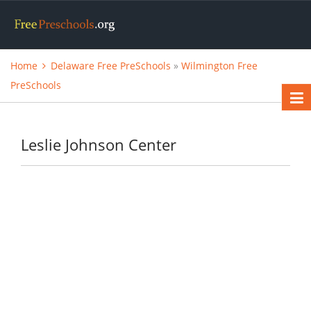
Home
Delaware Free PreSchools
»
Wilmington Free
PreSchools
Leslie Johnson Center