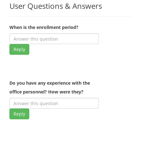
User Questions & Answers
When is the enrollment period?
Reply
Do you have any experience with the
office personnel? How were they?
Reply