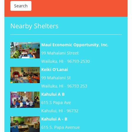
Nearby Shelters
Maui Economic Opportunity, Inc.
99 Mahalani Street
Wailuku, HI - 96793-2530
Keiki O'Lanai
99 Mahalani St
Wailuku, HI - 96793 253
Kahului A B
615 S Papa Ave
Kahului, HI - 96732
Kahului A - B
615 S. Papa Avenue