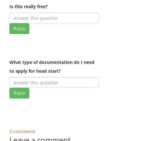
Is this really free?
Reply
What type of documentation do I need
to apply for head start?
Reply
0 comments
Leave a comment