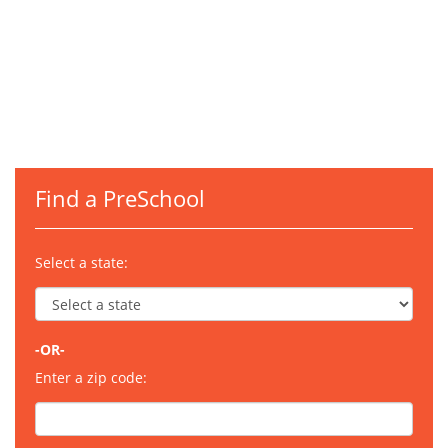
Find a PreSchool
Select a state:
-OR-
Enter a zip code: