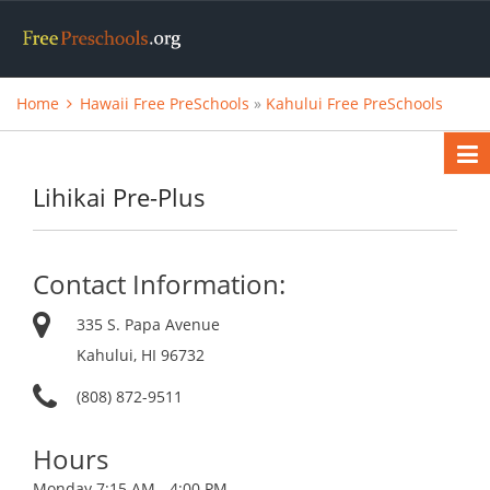
Home
Hawaii Free PreSchools
»
Kahului Free PreSchools
Lihikai Pre-Plus
Contact Information:
335 S. Papa Avenue
Kahului, HI 96732
(808) 872-9511
Hours
Monday
7:15 AM - 4:00 PM