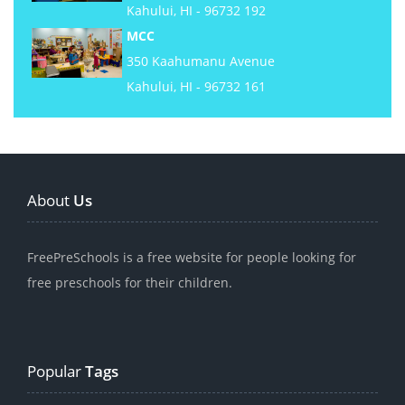
Kahului, HI - 96732 192
MCC
350 Kaahumanu Avenue
Kahului, HI - 96732 161
About
Us
FreePreSchools is a free website for people looking for
free preschools for their children.
Popular
Tags