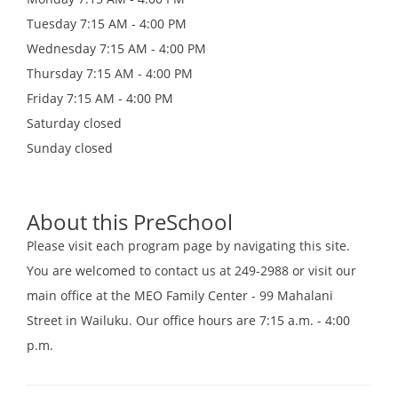
Tuesday
7:15 AM - 4:00 PM
Wednesday
7:15 AM - 4:00 PM
Thursday
7:15 AM - 4:00 PM
Friday
7:15 AM - 4:00 PM
Saturday
closed
Sunday
closed
About this PreSchool
Please visit each program page by navigating this site.
You are welcomed to contact us at 249-2988 or visit our
main office at the MEO Family Center - 99 Mahalani
Street in Wailuku. Our office hours are 7:15 a.m. - 4:00
p.m.