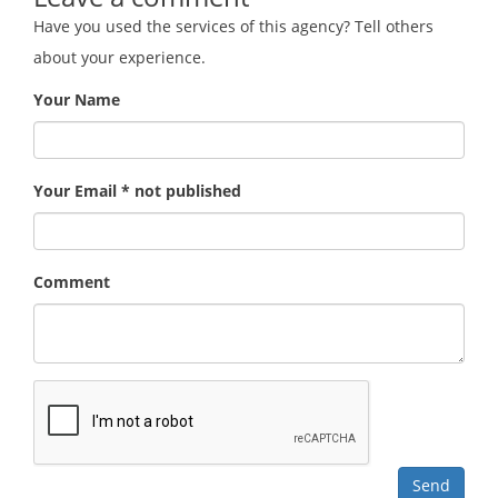
Have you used the services of this agency? Tell others
about your experience.
Your Name
Your Email * not published
Comment