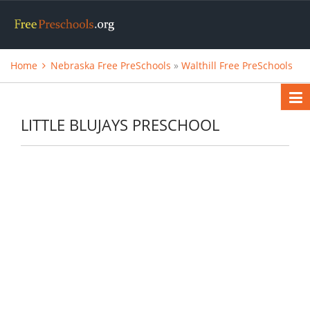
Home
Nebraska Free PreSchools
»
Walthill Free PreSchools
LITTLE BLUJAYS PRESCHOOL