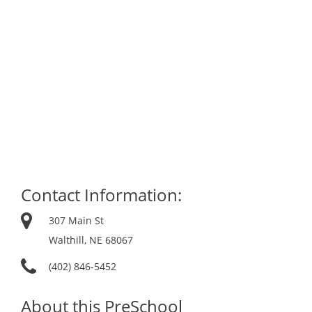
Contact Information:
307 Main St
Walthill, NE 68067
(402) 846-5452
About this PreSchool