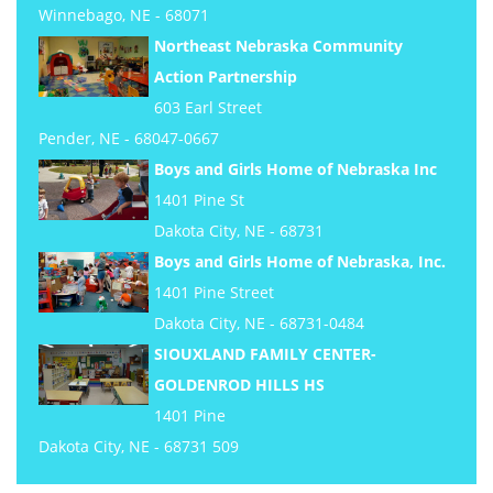
Winnebago, NE - 68071
Northeast Nebraska Community
Action Partnership
603 Earl Street
Pender, NE - 68047-0667
Boys and Girls Home of Nebraska Inc
1401 Pine St
Dakota City, NE - 68731
Boys and Girls Home of Nebraska, Inc.
1401 Pine Street
Dakota City, NE - 68731-0484
SIOUXLAND FAMILY CENTER-
GOLDENROD HILLS HS
1401 Pine
Dakota City, NE - 68731 509