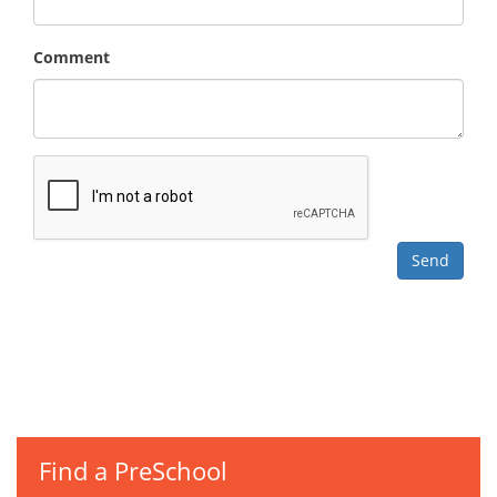
Comment
Find a PreSchool