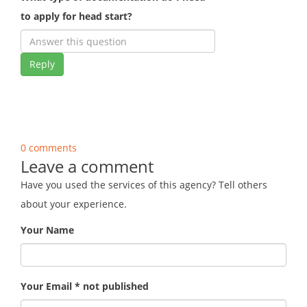
to apply for head start?
Reply
0 comments
Leave a comment
Have you used the services of this agency? Tell others
about your experience.
Your Name
Your Email * not published