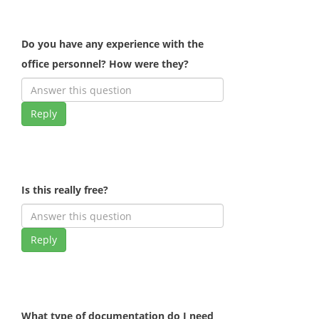
Do you have any experience with the
office personnel? How were they?
Reply
Is this really free?
Reply
What type of documentation do I need