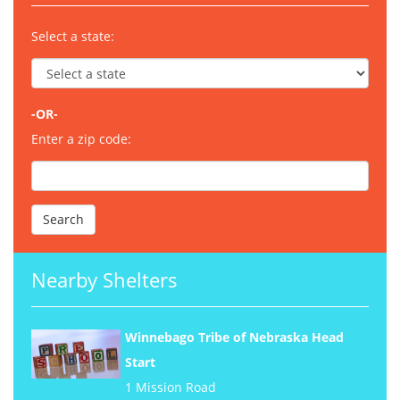
Select a state:
-OR-
Enter a zip code:
Nearby Shelters
Winnebago Tribe of Nebraska Head
Start
1 Mission Road