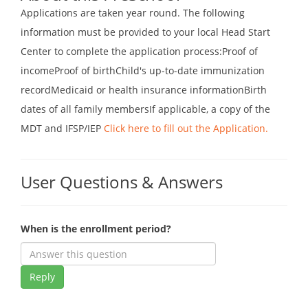
Applications are taken year round. The following
information must be provided to your local Head Start
Center to complete the application process:Proof of
incomeProof of birthChild's up-to-date immunization
recordMedicaid or health insurance informationBirth
dates of all family membersIf applicable, a copy of the
MDT and IFSP/IEP
Click here to fill out the Application.
User Questions & Answers
When is the enrollment period?
Reply