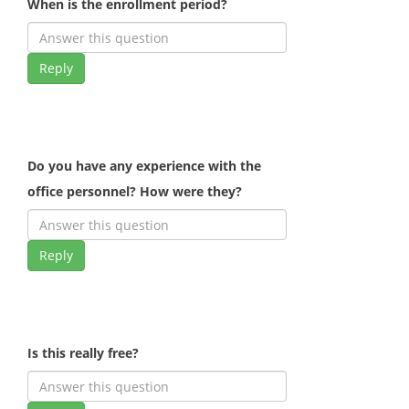
When is the enrollment period?
Reply
Do you have any experience with the
office personnel? How were they?
Reply
Is this really free?