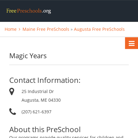
Home
Maine Free PreSchools
»
Augusta Free PreSchools
Magic Years
Contact Information:
25 Industrial Dr
Augusta, ME 04330
(207) 621-6397
About this PreSchool
Our programs provide quality services for children and