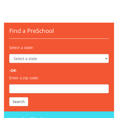
Find a PreSchool
Select a state:
-OR-
Enter a zip code: