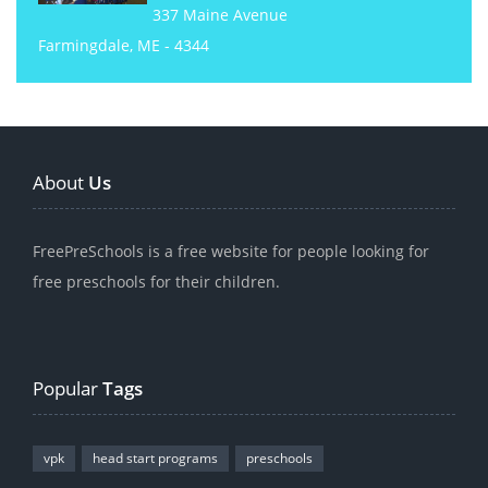
337 Maine Avenue
Farmingdale, ME - 4344
About
Us
FreePreSchools is a free website for people looking for
free preschools for their children.
Popular
Tags
vpk
head start programs
preschools