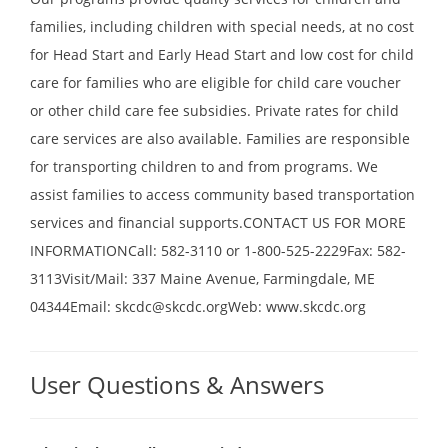
families, including children with special needs, at no cost
for Head Start and Early Head Start and low cost for child
care for families who are eligible for child care voucher
or other child care fee subsidies. Private rates for child
care services are also available. Families are responsible
for transporting children to and from programs. We
assist families to access community based transportation
services and financial supports.CONTACT US FOR MORE
INFORMATIONCall: 582-3110 or 1-800-525-2229Fax: 582-
3113Visit/Mail: 337 Maine Avenue, Farmingdale, ME
04344Email: skcdc@skcdc.orgWeb: www.skcdc.org
User Questions & Answers