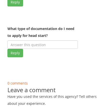
Reply
What type of documentation do I need
to apply for head start?
Reply
0 comments
Leave a comment
Have you used the services of this agency? Tell others
about your experience.