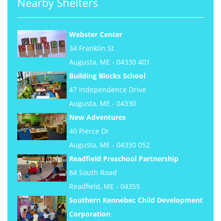
Nearby Shelters
Webster Center
34 Franklin St
Augusta, ME - 04330 401
Building Blocks School
47 Independence Drive
Augusta, ME - 04330
New Adventures
40 Pierce Dr
Augusta, ME - 04330 052
Readfield Preschool Partnership
84 South Road
Readfield, ME - 04355
Southern Kennebec Child Development
Corporation