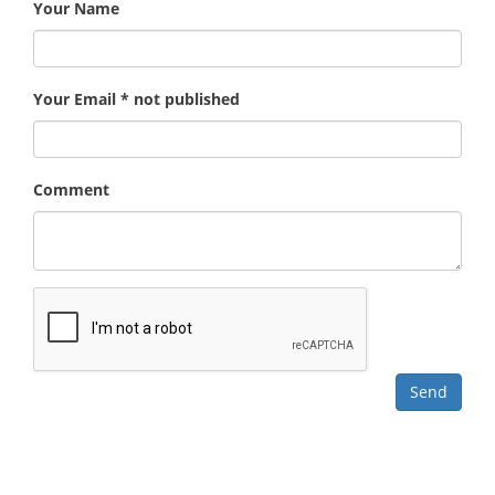
Your Name
Your Email * not published
Comment