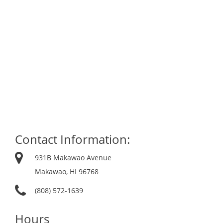
Contact Information:
931B Makawao Avenue
Makawao, HI 96768
(808) 572-1639
Hours