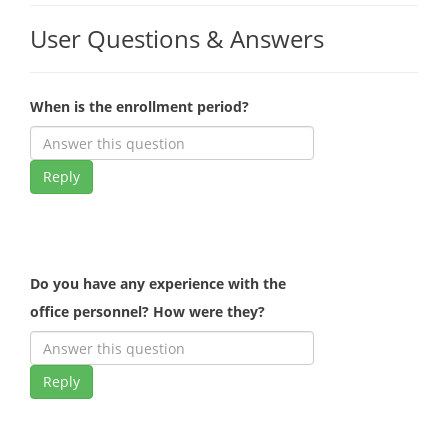
User Questions & Answers
When is the enrollment period?
Reply
Do you have any experience with the
office personnel? How were they?
Reply