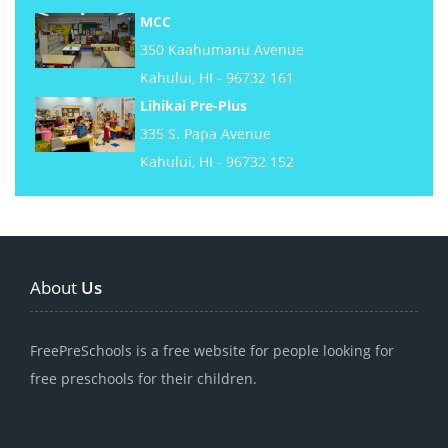
MCC
350 Kaahumanu Avenue
Kahului, HI - 96732 161
Lihikai Pre-Plus
335 S. Papa Avenue
Kahului, HI - 96732 152
About
Us
FreePreSchools is a free website for people looking for
free preschools for their children.