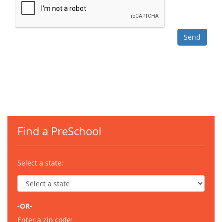
Find a PreSchool
Select a state:
-OR-
Enter a zip code: