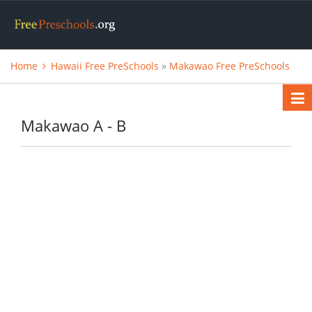
Home
Hawaii Free PreSchools
»
Makawao Free PreSchools
Makawao A - B