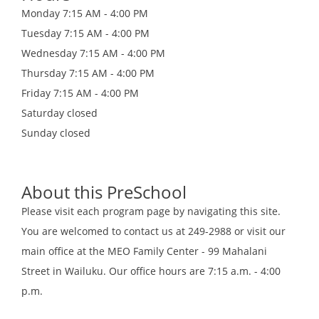
Monday
7:15 AM - 4:00 PM
Tuesday
7:15 AM - 4:00 PM
Wednesday
7:15 AM - 4:00 PM
Thursday
7:15 AM - 4:00 PM
Friday
7:15 AM - 4:00 PM
Saturday
closed
Sunday
closed
About this PreSchool
Please visit each program page by navigating this site.
You are welcomed to contact us at 249-2988 or visit our
main office at the MEO Family Center - 99 Mahalani
Street in Wailuku. Our office hours are 7:15 a.m. - 4:00
p.m.