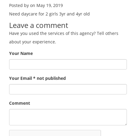
Posted by on May 19, 2019
Need daycare for 2 girls 3yr and 4yr old
Leave a comment
Have you used the services of this agency? Tell others
about your experience.
Your Name
Your Email * not published
Comment