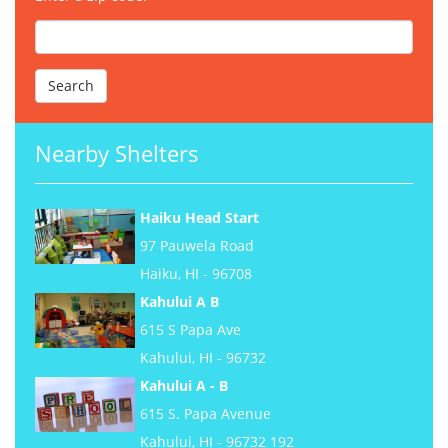
Nearby Shelters
Haiku Head Start
97 Pauwela Road
Haiku, HI - 96708
Kahului A B
615 S Papa Ave
Kahului, HI - 96732
Kahului A - B
615 S. Papa Avenue
Kahului, HI - 96732 192