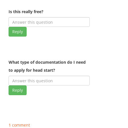
Is this really free?
Reply
What type of documentation do I need
to apply for head start?
Reply
1 comment