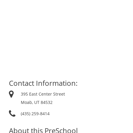
Contact Information:
395 East Center Street
Moab, UT 84532
(435) 259-8414
About this PreSchool