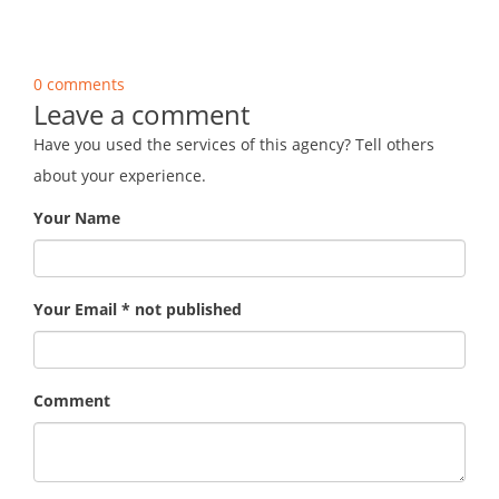
0 comments
Leave a comment
Have you used the services of this agency? Tell others
about your experience.
Your Name
Your Email * not published
Comment