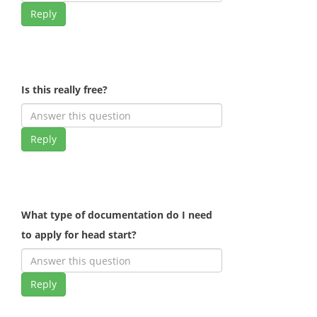
Reply
Is this really free?
Reply
What type of documentation do I need
to apply for head start?
Reply