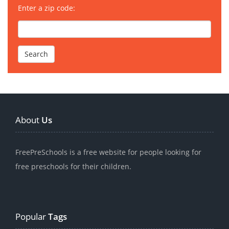
Enter a zip code:
About
Us
FreePreSchools is a free website for people looking for
free preschools for their children.
Popular
Tags