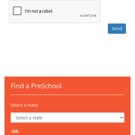
Find a PreSchool
Select a state:
-OR-