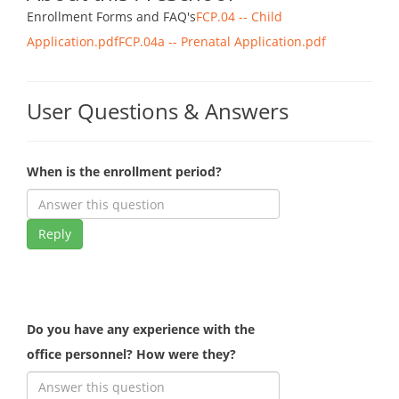
Enrollment Forms and FAQ's
FCP.04 -- Child
Application.pdf
FCP.04a -- Prenatal Application.pdf
User Questions & Answers
When is the enrollment period?
Reply
Do you have any experience with the
office personnel? How were they?