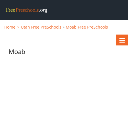
Home
Utah Free PreSchools
»
Moab Free PreSchools
Moab