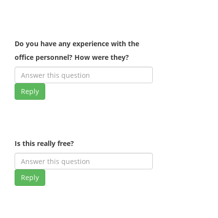
Do you have any experience with the
office personnel? How were they?
Reply
Is this really free?
Reply