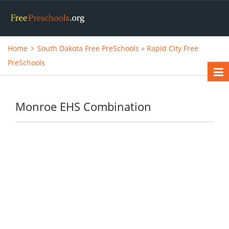
Home
South Dakota Free PreSchools
»
Rapid City Free
PreSchools
Monroe EHS Combination