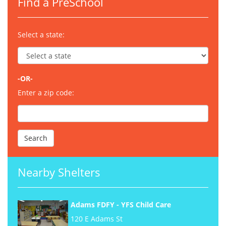
Find a PreSchool
Select a state:
-OR-
Enter a zip code:
Nearby Shelters
Adams FDFY - YFS Child Care
120 E Adams St