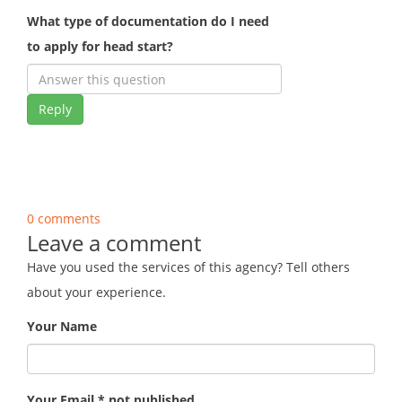
What type of documentation do I need
to apply for head start?
Reply
0 comments
Leave a comment
Have you used the services of this agency? Tell others
about your experience.
Your Name
Your Email * not published