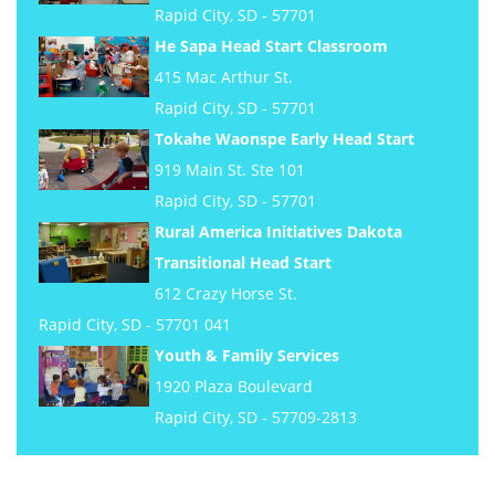
Rapid City, SD - 57701
He Sapa Head Start Classroom
415 Mac Arthur St.
Rapid City, SD - 57701
Tokahe Waonspe Early Head Start
919 Main St. Ste 101
Rapid City, SD - 57701
Rural America Initiatives Dakota
Transitional Head Start
612 Crazy Horse St.
Rapid City, SD - 57701 041
Youth & Family Services
1920 Plaza Boulevard
Rapid City, SD - 57709-2813