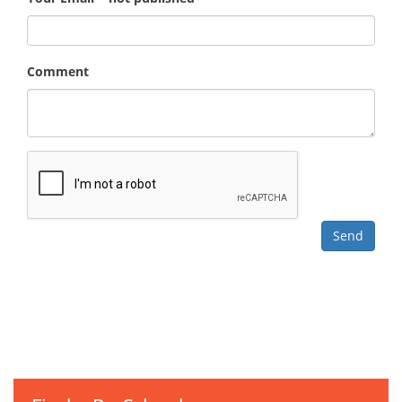
Comment