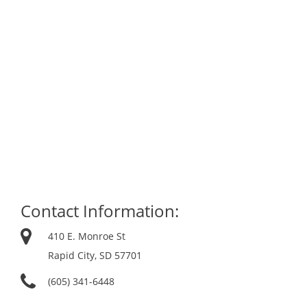
Contact Information:
410 E. Monroe St
Rapid City, SD 57701
(605) 341-6448