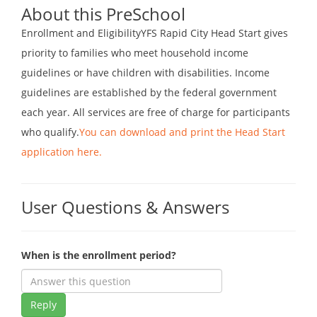
About this PreSchool
Enrollment and EligibilityYFS Rapid City Head Start gives
priority to families who meet household income
guidelines or have children with disabilities. Income
guidelines are established by the federal government
each year. All services are free of charge for participants
who qualify.
You can download and print the Head Start
application here.
User Questions & Answers
When is the enrollment period?
Reply