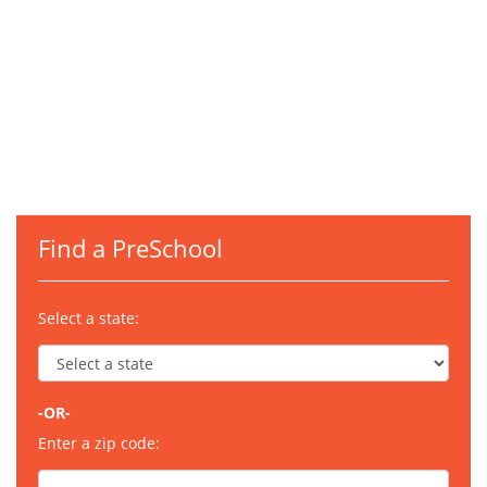
Find a PreSchool
Select a state:
-OR-
Enter a zip code: