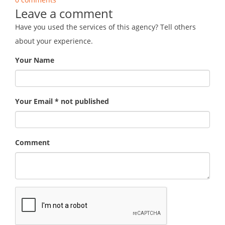
Leave a comment
Have you used the services of this agency? Tell others
about your experience.
Your Name
Your Email * not published
Comment