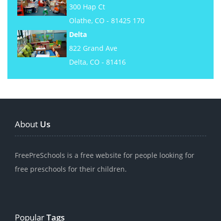
300 Hap Ct
Olathe, CO - 81425 170
Delta
822 Grand Ave
Delta, CO - 81416
About
Us
FreePreSchools is a free website for people looking for
free preschools for their children.
Popular
Tags