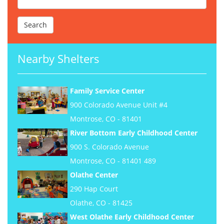
Nearby Shelters
Family Service Center
900 Colorado Avenue Unit #4
Montrose, CO - 81401
River Bottom Early Childhood Center
900 S. Colorado Avenue
Montrose, CO - 81401 489
Olathe Center
290 Hap Court
Olathe, CO - 81425
West Olathe Early Childhood Center