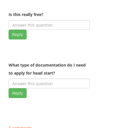
Is this really free?
Reply
What type of documentation do I need
to apply for head start?
Reply
0 comments