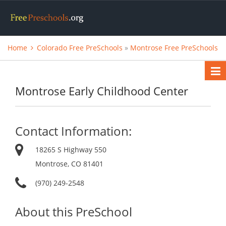
Home
Colorado Free PreSchools
»
Montrose Free PreSchools
Montrose Early Childhood Center
Contact Information:
18265 S Highway 550
Montrose, CO 81401
(970) 249-2548
About this PreSchool