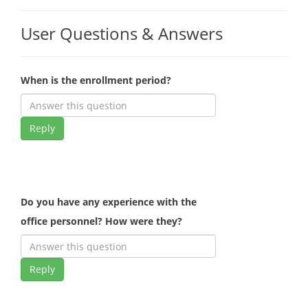
User Questions & Answers
When is the enrollment period?
Reply
Do you have any experience with the
office personnel? How were they?
Reply