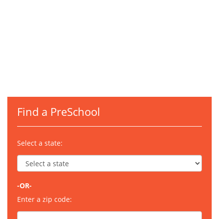
Find a PreSchool
Select a state:
-OR-
Enter a zip code: