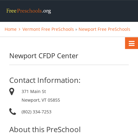
Home
Vermont Free PreSchools
»
Newport Free PreSchools
Newport CFDP Center
Contact Information:
371 Main St
Newport, VT 05855
(802) 334-7253
About this PreSchool