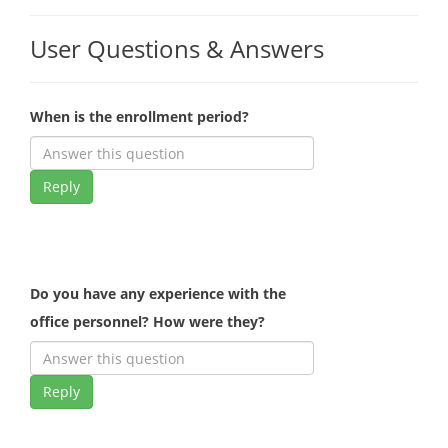
User Questions & Answers
When is the enrollment period?
Reply
Do you have any experience with the
office personnel? How were they?
Reply