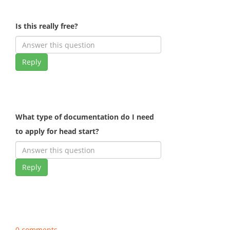
Is this really free?
Reply
What type of documentation do I need
to apply for head start?
Reply
0 comments