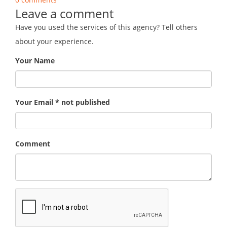
Leave a comment
Have you used the services of this agency? Tell others
about your experience.
Your Name
Your Email * not published
Comment