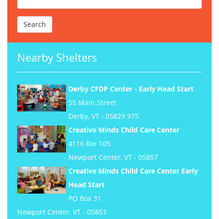
Nearby Shelters
Derby CFDP Center - Early Head Start
55 Main Street
Derby, VT - 05829 975
Creative Minds Child Care Center
4116 Rte 105
Newport Center, VT - 05857
Creative Minds Child Care Center Early
Head Start
PO Box 31
Newport Center, VT - 05857