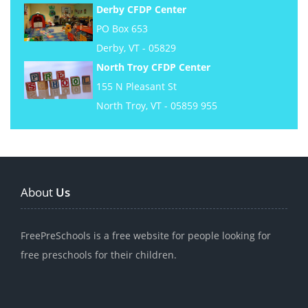
Derby CFDP Center
PO Box 653
Derby, VT - 05829
North Troy CFDP Center
155 N Pleasant St
North Troy, VT - 05859 955
About
Us
FreePreSchools is a free website for people looking for
free preschools for their children.