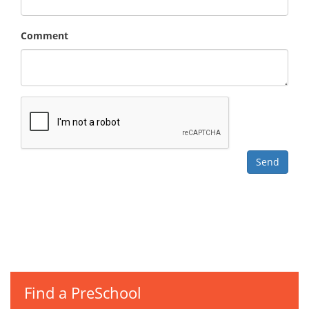
Comment
Find a PreSchool