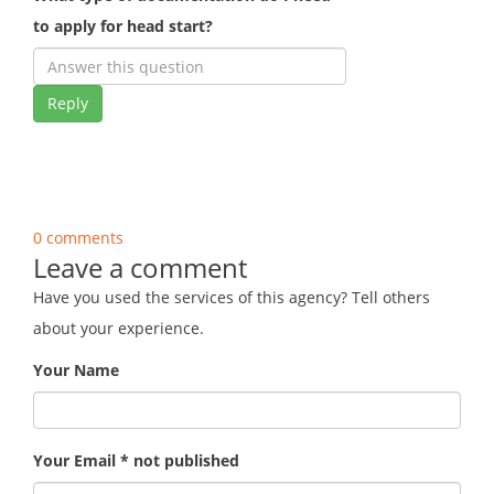
to apply for head start?
Reply
0 comments
Leave a comment
Have you used the services of this agency? Tell others
about your experience.
Your Name
Your Email * not published