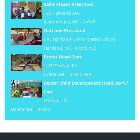
Saint Albans Preschool
129 Hartland Ave
Saint Albans, ME - 04943
Hartland Preschool
C/O Hartland Consolidated School
Hartland, ME - 04943 350
Exeter Head Start
1220 Stetson Rd
Exeter, ME - 04435 999
Dexter Child Development Head Start /
Care
20 Cedar St
Dexter, ME - 04930