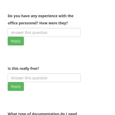
Do you have any experience with the
office personnel? How were they?
Reply
Is this really free?
Reply
What type of documentation do I need