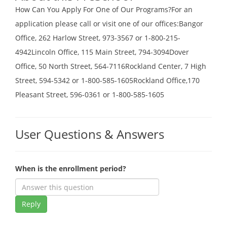
How Can You Apply For One of Our Programs?For an
application please call or visit one of our offices:Bangor
Office, 262 Harlow Street, 973-3567 or 1-800-215-
4942Lincoln Office, 115 Main Street, 794-3094Dover
Office, 50 North Street, 564-7116Rockland Center, 7 High
Street, 594-5342 or 1-800-585-1605Rockland Office,170
Pleasant Street, 596-0361 or 1-800-585-1605
User Questions & Answers
When is the enrollment period?
Reply