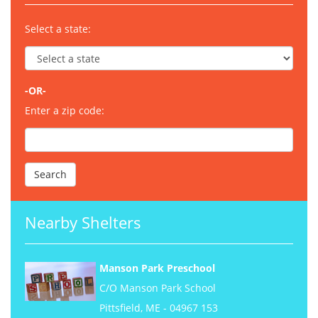
Select a state:
-OR-
Enter a zip code:
Nearby Shelters
Manson Park Preschool
C/O Manson Park School
Pittsfield, ME - 04967 153