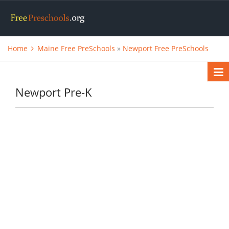
Home
Maine Free PreSchools
»
Newport Free PreSchools
Newport Pre-K