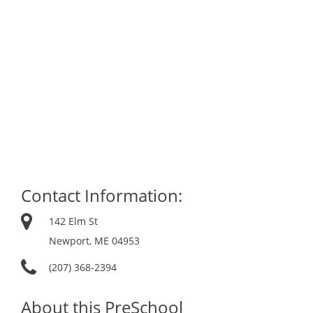
Contact Information:
142 Elm St
Newport, ME 04953
(207) 368-2394
About this PreSchool