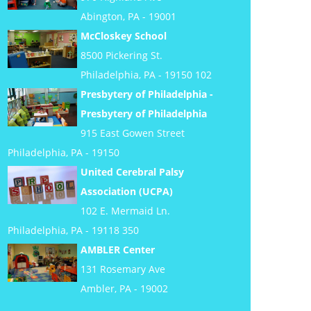
Abington, PA - 19001
McCloskey School
8500 Pickering St.
Philadelphia, PA - 19150 102
Presbytery of Philadelphia -
Presbytery of Philadelphia
915 East Gowen Street
Philadelphia, PA - 19150
United Cerebral Palsy
Association (UCPA)
102 E. Mermaid Ln.
Philadelphia, PA - 19118 350
AMBLER Center
131 Rosemary Ave
Ambler, PA - 19002