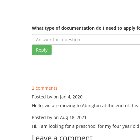
What type of documentation do I need to apply fo
Reply
2 comments
Posted by on Jan 4, 2020
Hello, we are moving to Abington at the end of this
Posted by on Aug 18, 2021
Hi, I am looking for a preschool for my four year ol
Leave a comment