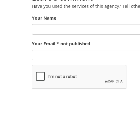
Have you used the services of this agency? Tell oth
Your Name
Your Email * not published