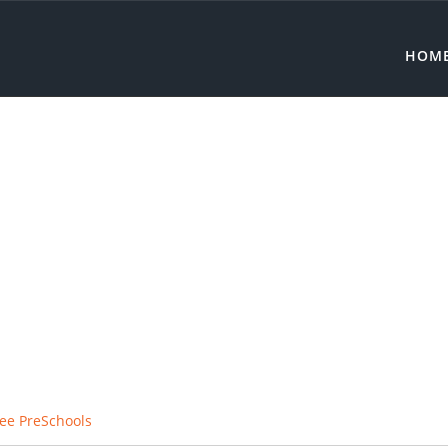
HOM
ree PreSchools