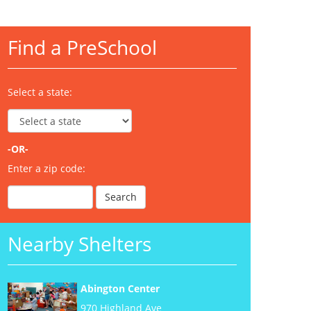
Find a PreSchool
Select a state:
-OR-
Enter a zip code:
Nearby Shelters
Abington Center
970 Highland Ave