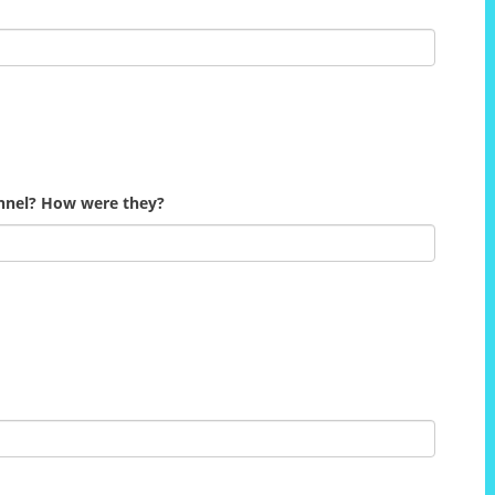
onnel? How were they?