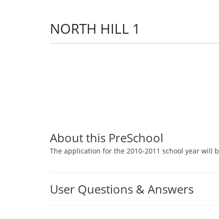
NORTH HILL 1
About this PreSchool
The application for the 2010-2011 school year will b
User Questions & Answers