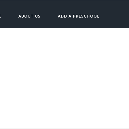
E
ABOUT US
ADD A PRESCHOOL