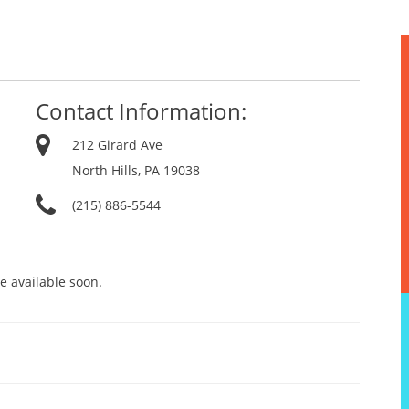
Contact Information:
212 Girard Ave
North Hills, PA 19038
(215) 886-5544
e available soon.