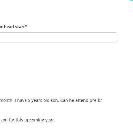
r head start?
 month. I have 5 years old son. Can he attend pre-k?
d son for this upcoming year.