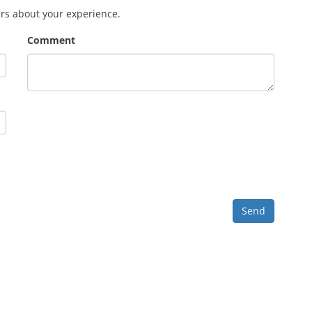
ers about your experience.
Comment