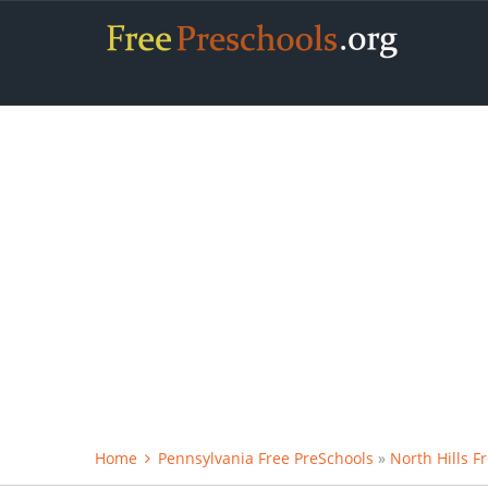
Home
Pennsylvania Free PreSchools
»
North Hills F