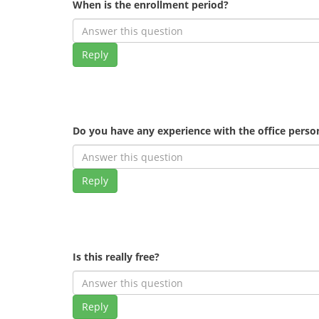
When is the enrollment period?
Reply
Do you have any experience with the office pers
Reply
Is this really free?
Reply